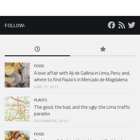
FOLLOW:
FOOD
A love affair with Aji de Gallina in Lima, Peru; and,
where to find Paula’s in Mercado de Magdalena
JUNE 25, 2017
PLACES
The good, the bad, and the ugly: the Lima traffic
paradox
DECEMBER 8, 2016
FOOD