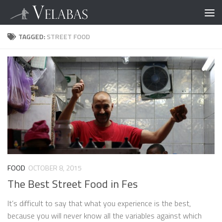
TAGGED:
STREET FOOD
FOOD
OCTOBER 8, 2015
The Best Street Food in Fes
It’s difficult to say that what you experience is the best,
because you will never know all the variables against which