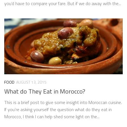
you’d have to compare your fare. But if we do away with the...
FOOD
AUGUST 13, 2015
What do They Eat in Morocco?
This is a brief post to give some insight into Moroccan cuisine.
If you’re asking yourself the question what do they eat in
Morocco, I think I can help shed some light on the...