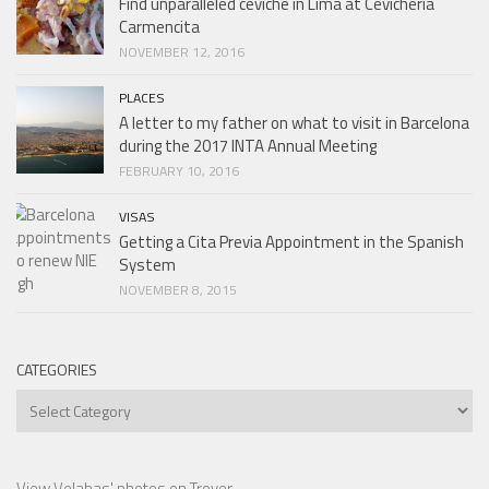
Find unparalleled ceviche in Lima at Cevicheria
Carmencita
NOVEMBER 12, 2016
PLACES
A letter to my father on what to visit in Barcelona
during the 2017 INTA Annual Meeting
FEBRUARY 10, 2016
VISAS
Getting a Cita Previa Appointment in the Spanish
System
NOVEMBER 8, 2015
CATEGORIES
Categories
View Velabas' photos on Trover