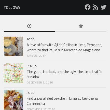
FOLLOW:
FOOD
A love affair with Aji de Gallina in Lima, Peru; and,
where to find Paula’s in Mercado de Magdalena
JUNE 25, 2017
PLACES
The good, the bad, and the ugly: the Lima traffic
paradox
DECEMBER 8, 2016
FOOD
Find unparalleled ceviche in Lima at Cevicheria
Carmencita
NOVEMBER 12, 2016