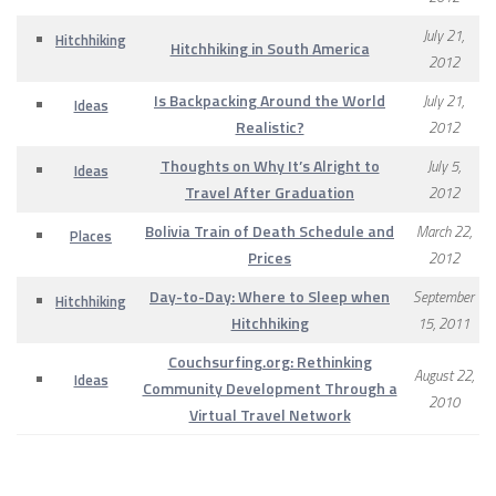
July 21,
Hitchhiking
Hitchhiking in South America
2012
Is Backpacking Around the World
July 21,
Ideas
Realistic?
2012
Thoughts on Why It’s Alright to
July 5,
Ideas
Travel After Graduation
2012
Bolivia Train of Death Schedule and
March 22,
Places
Prices
2012
Day-to-Day: Where to Sleep when
September
Hitchhiking
Hitchhiking
15, 2011
Couchsurfing.org: Rethinking
August 22,
Ideas
Community Development Through a
2010
Virtual Travel Network