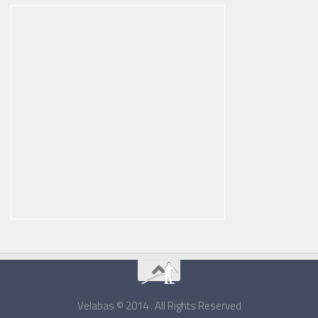
Velabas © 2014 . All Rights Reserved