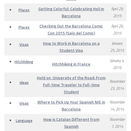
Getting Colorful: Celebrating Holi in
April 29,
Places
Barcelona
2015
Checking Out the Barcelona Comic
April 26,
Places
Con 2015 (Salo del Comic)
2015
How to Work in Barcelona on a
January
Visas
Student Visa
25, 2015
January 4,
Hitchhiking
Hitchhiking in France
2015
Hold on, University of the Road: From
November
Ideas
Full-time Traveler to Full-time
23, 2014
Student
Where to Pick Up Your Spanish NIE in
November
Visas
Barcelona
14, 2014
How is Catalan Different from
November
Language
Spanish
7, 2014