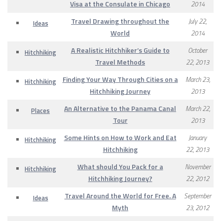
Visa at the Consulate in Chicago
2014
Travel Drawing throughout the
July 22,
Ideas
World
2014
A Realistic Hitchhiker’s Guide to
October
Hitchhiking
Travel Methods
22, 2013
Finding Your Way Through Cities on a
March 23,
Hitchhiking
Hitchhiking Journey
2013
An Alternative to the Panama Canal
March 22,
Places
Tour
2013
Some Hints on How to Work and Eat
January
Hitchhiking
Hitchhiking
22, 2013
What should You Pack for a
November
Hitchhiking
Hitchhiking Journey?
22, 2012
Travel Around the World for Free. A
September
Ideas
Myth
23, 2012