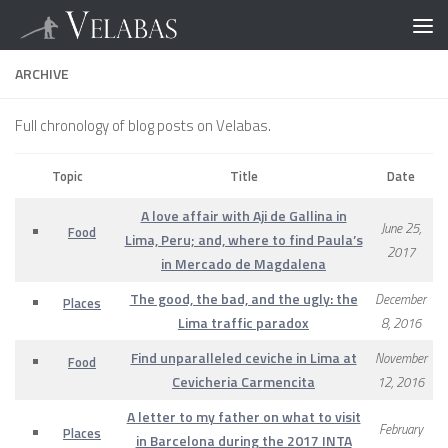
ARCHIVE
Full chronology of blog posts on Velabas.
Topic
Title
Date
A love affair with Aji de Gallina in
June 25,
Food
Lima, Peru; and, where to find Paula’s
2017
in Mercado de Magdalena
The good, the bad, and the ugly: the
December
Places
Lima traffic paradox
8, 2016
Find unparalleled ceviche in Lima at
November
Food
Cevicheria Carmencita
12, 2016
A letter to my father on what to visit
February
Places
in Barcelona during the 2017 INTA