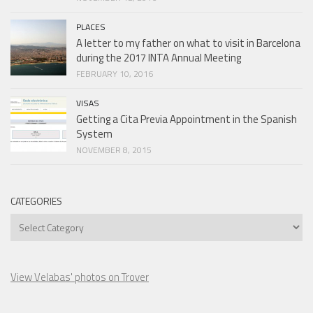
PLACES
A letter to my father on what to visit in Barcelona
during the 2017 INTA Annual Meeting
FEBRUARY 10, 2016
VISAS
Getting a Cita Previa Appointment in the Spanish
System
NOVEMBER 8, 2015
CATEGORIES
Categories
View Velabas' photos on Trover