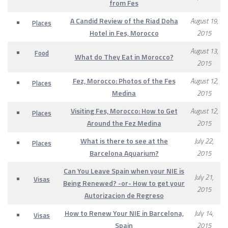
from Fes
A Candid Review of the Riad Doha
August 19,
Places
Hotel in Fes, Morocco
2015
August 13,
Food
What do They Eat in Morocco?
2015
Fez, Morocco: Photos of the Fes
August 12,
Places
Medina
2015
Visiting Fes, Morocco: How to Get
August 12,
Places
Around the Fez Medina
2015
What is there to see at the
July 22,
Places
Barcelona Aquarium?
2015
Can You Leave Spain when your NIE is
July 21,
Visas
Being Renewed? -or- How to get your
2015
Autorizacion de Regreso
How to Renew Your NIE in Barcelona,
July 14,
Visas
Spain
2015