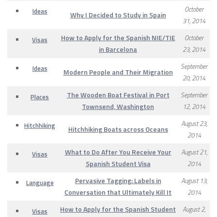
October
Ideas
Why I Decided to Study in Spain
31, 2014
How to Apply for the Spanish NIE/TIE
October
Visas
in Barcelona
23, 2014
September
Ideas
Modern People and Their Migration
20, 2014
The Wooden Boat Festival in Port
September
Places
Townsend, Washington
12, 2014
August 23,
Hitchhiking
Hitchhiking Boats across Oceans
2014
What to Do After You Receive Your
August 21,
Visas
Spanish Student Visa
2014
Pervasive Tagging: Labels in
August 13,
Language
Conversation that Ultimately Kill It
2014
How to Apply for the Spanish Student
August 2,
Visas