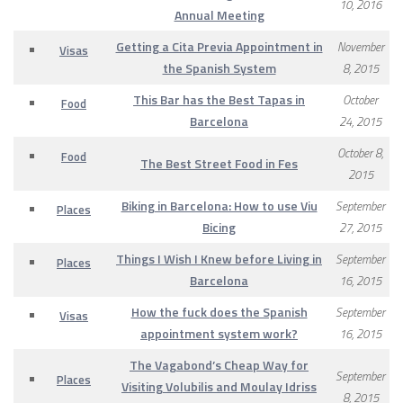
10, 2016
Annual Meeting
Getting a Cita Previa Appointment in
November
Visas
the Spanish System
8, 2015
This Bar has the Best Tapas in
October
Food
Barcelona
24, 2015
October 8,
Food
The Best Street Food in Fes
2015
Biking in Barcelona: How to use Viu
September
Places
Bicing
27, 2015
Things I Wish I Knew before Living in
September
Places
Barcelona
16, 2015
How the fuck does the Spanish
September
Visas
appointment system work?
16, 2015
The Vagabond’s Cheap Way for
September
Places
Visiting Volubilis and Moulay Idriss
8, 2015