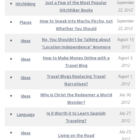
Just a Few of the Most Popular
September
Hitchhiking
Hitchhiker Books
22, 2012
How to Sneak Into Machu Picchu, not
September
Places
Whether You Should
22, 2012
No, You Shouldn’t be Talking about
August 13,
Ideas
“Location Independence” Anymore
2012
How to Make Money Online with a
August 3,
Ideas
Travel Blog
2012
Travel Blogs Replacing Travel
August 1,
Ideas
Narratives?
2012
Why is Christ the Redeemer a World
July 30,
Ideas
Wonder?
2012
Is it Worth it to Learn Spanish
July 27,
Language
Traveling?
2012
July 23,
Ideas
Living on the Road
2012