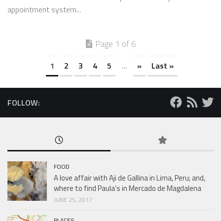
appointment system...
Page 1 of 6
1
2
3
4
5
...
»
Last »
FOLLOW:
FOOD
A love affair with Aji de Gallina in Lima, Peru; and,
where to find Paula’s in Mercado de Magdalena
JUNE 25, 2017
PLACES