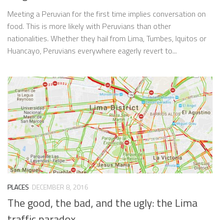
Meeting a Peruvian for the first time implies conversation on
food. This is more likely with Peruvians than other
nationalities. Whether they hail from Lima, Tumbes, Iquitos or
Huancayo, Peruvians everywhere eagerly revert to...
PLACES
DECEMBER 8, 2016
The good, the bad, and the ugly: the Lima
traffic paradox