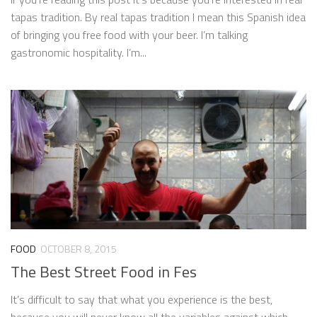
tapas tradition. By real tapas tradition I mean this Spanish idea
of bringing you free food with your beer. I’m talking
gastronomic hospitality. I’m...
FOOD
OCTOBER 8, 2015
The Best Street Food in Fes
It’s difficult to say that what you experience is the best,
because you will never know all the variables against which