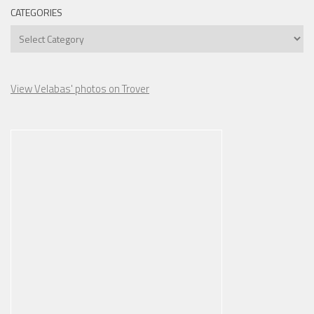
CATEGORIES
Categories
View Velabas' photos on Trover