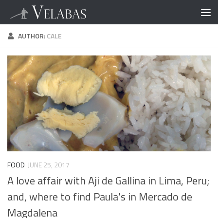
AUTHOR:
CALE
FOOD
JUNE 25, 2017
A love affair with Aji de Gallina in Lima, Peru;
and, where to find Paula’s in Mercado de
Magdalena