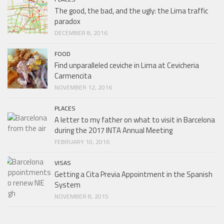
The good, the bad, and the ugly: the Lima traffic
paradox
DECEMBER 8, 2016
FOOD
Find unparalleled ceviche in Lima at Cevicheria
Carmencita
NOVEMBER 12, 2016
PLACES
A letter to my father on what to visit in Barcelona
during the 2017 INTA Annual Meeting
FEBRUARY 10, 2016
VISAS
Getting a Cita Previa Appointment in the Spanish
System
NOVEMBER 8, 2015