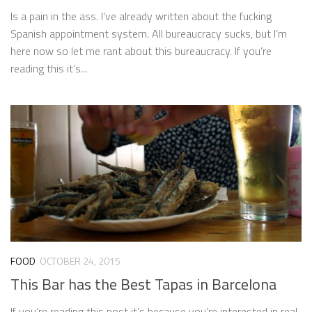
Is a pain in the ass. I’ve already written about the fucking
Spanish appointment system. All bureaucracy sucks, but I’m
here now so let me rant about this bureaucracy. If you’re
reading this it’s...
FOOD
OCTOBER 24, 2015
This Bar has the Best Tapas in Barcelona
If you’re reading this post it’s because you’re interested in real