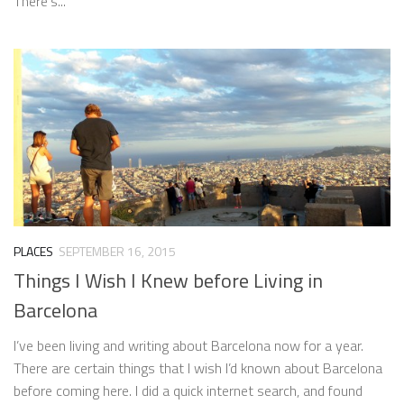
There’s...
PLACES
SEPTEMBER 16, 2015
Things I Wish I Knew before Living in
Barcelona
I’ve been living and writing about Barcelona now for a year.
There are certain things that I wish I’d known about Barcelona
before coming here. I did a quick internet search, and found