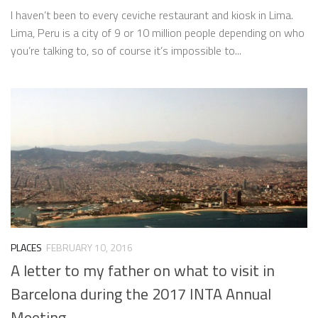
I haven’t been to every ceviche restaurant and kiosk in Lima.
Lima, Peru is a city of 9 or 10 million people depending on who
you’re talking to, so of course it’s impossible to...
PLACES
FEBRUARY 10, 2016
A letter to my father on what to visit in
Barcelona during the 2017 INTA Annual
Meeting