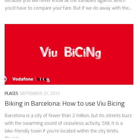
you’d have to compare your fare. But if we do away with the...
PLACES
SEPTEMBER 27, 2015
Biking in Barcelona: How to use Viu Bicing
Barcelona is a city of fewer than 2 million, but its streets buzz
with the swarming sound of ceaseless activity. Still, it is a
bike-friendly town if you’re located within the city limits.