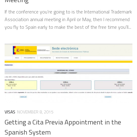
If the conference you’re going to is the International Trademark
Association annual meeting in April or May, then I recommend
you fly to Spain early to make the best of the free time you’ll...
VISAS
NOVEMBER 8, 2015
Getting a Cita Previa Appointment in the
Spanish System