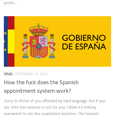
posts...
VISAS
SEPTEMBER 16, 2015
How the fuck does the Spanish
appointment system work?
Sorry to those of you offended by hard language. But if you
are, then this website is not for you. I think it’s entirely
warranted to ask this unabashed question. The Spanish