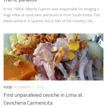
In the 1990s, Alberto Fujimori was responsible for bringing a
huge influx of used vans and buses in from South Korea. This
linked article is in Spanish, but it tells of the country’s ills...
FOOD
NOVEMBER 12, 2016
Find unparalleled ceviche in Lima at
Cevicheria Carmencita