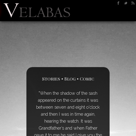
Stories
•
Blog
•
Comic
"When the shadow of the sash
appeared on the curtains it was
between seven and eight o'clock
and then I was in time again,
hearing the watch. It was
Grandfather’s and when Father
gave it to me he said I give you the