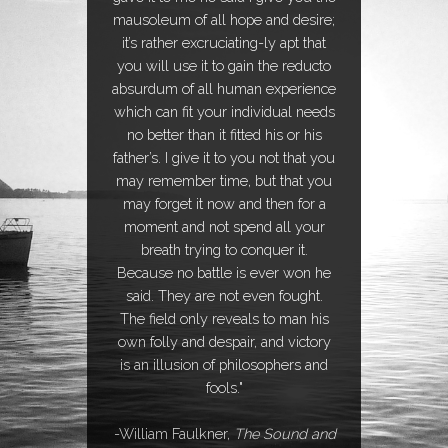
mausoleum of all hope and desire;
it’s rather excruciating-ly apt that
you will use it to gain the reducto
absurdum of all human experience
which can fit your individual needs
no better than it fitted his or his
father’s. I give it to you not that you
may remember time, but that you
may forget it now and then for a
moment and not spend all your
breath trying to conquer it.
Because no battle is ever won he
said. They are not even fought.
The field only reveals to man his
own folly and despair, and victory
is an illusion of philosophers and
fools."
-William Faulkner,
The Sound and