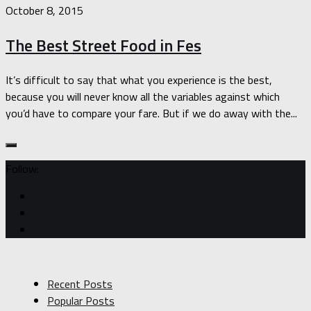
October 8, 2015
The Best Street Food in Fes
It’s difficult to say that what you experience is the best,
because you will never know all the variables against which
you’d have to compare your fare. But if we do away with the...
Follow:
Recent Posts
Popular Posts