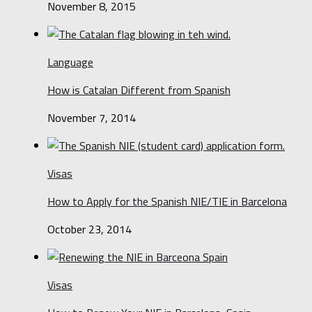
November 8, 2015
Language
How is Catalan Different from Spanish
November 7, 2014
Visas
How to Apply for the Spanish NIE/TIE in Barcelona
October 23, 2014
Visas