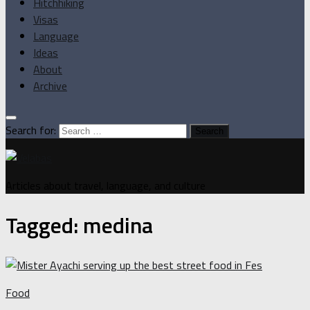
Hitchhiking
Visas
Language
Ideas
About
Archive
Search for:
Articles about travel, language, and culture
Tagged:
medina
Food