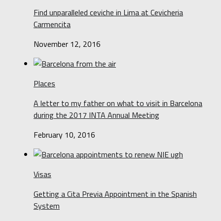
Find unparalleled ceviche in Lima at Cevicheria
Carmencita
November 12, 2016
Places
A letter to my father on what to visit in Barcelona
during the 2017 INTA Annual Meeting
February 10, 2016
Visas
Getting a Cita Previa Appointment in the Spanish
System