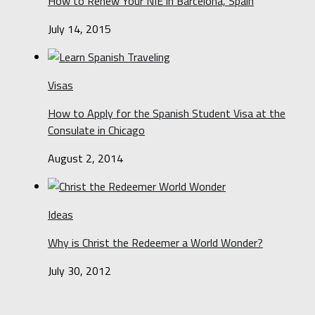
How to Renew Your NIE in Barcelona, Spain
July 14, 2015
Visas
How to Apply for the Spanish Student Visa at the
Consulate in Chicago
August 2, 2014
Ideas
Why is Christ the Redeemer a World Wonder?
July 30, 2012