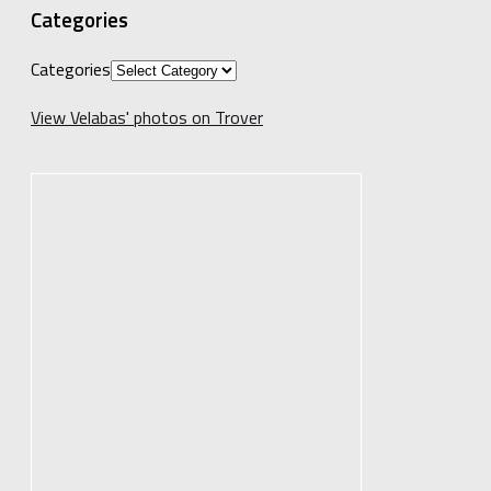
Categories
Categories
View Velabas' photos on Trover