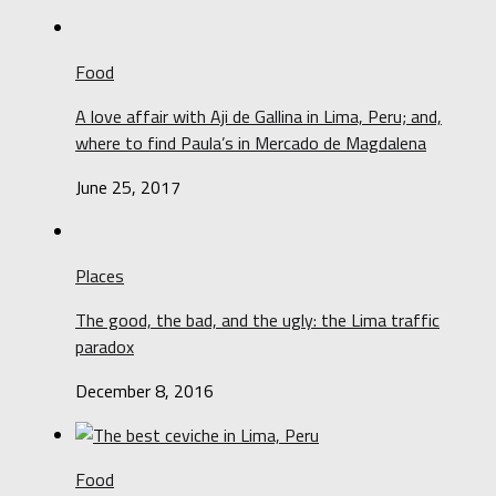
Food
A love affair with Aji de Gallina in Lima, Peru; and,
where to find Paula’s in Mercado de Magdalena
June 25, 2017
Places
The good, the bad, and the ugly: the Lima traffic
paradox
December 8, 2016
Food