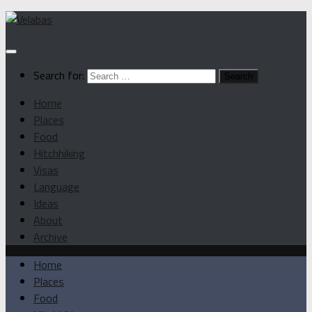
Search for:
Home
Places
Food
Hitchhiking
Visas
Language
Ideas
About
Archive
Home
Places
Food