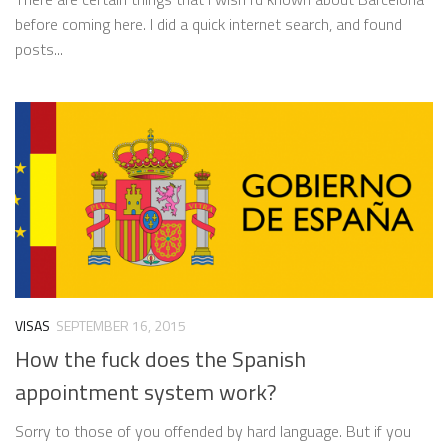
before coming here. I did a quick internet search, and found
posts...
VISAS
SEPTEMBER 16, 2015
How the fuck does the Spanish
appointment system work?
Sorry to those of you offended by hard language. But if you