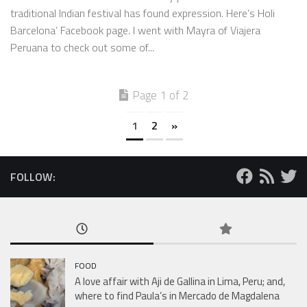
traditional Indian festival has found expression. Here’s Holi
Barcelona’ Facebook page. I went with Mayra of Viajera
Peruana to check out some of...
Page 1 of 2
1
2
»
FOLLOW:
FOOD
A love affair with Aji de Gallina in Lima, Peru; and,
where to find Paula’s in Mercado de Magdalena