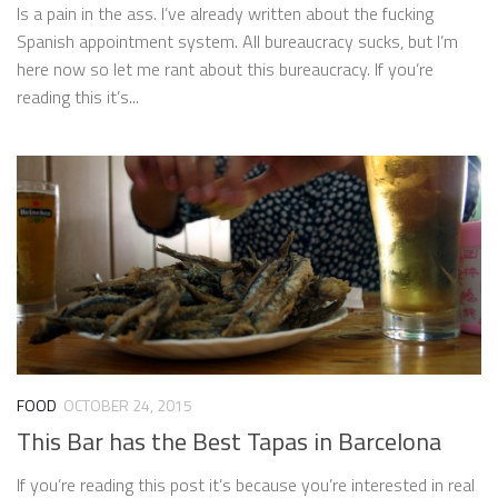
Is a pain in the ass. I’ve already written about the fucking
Spanish appointment system. All bureaucracy sucks, but I’m
here now so let me rant about this bureaucracy. If you’re
reading this it’s...
FOOD
OCTOBER 24, 2015
This Bar has the Best Tapas in Barcelona
If you’re reading this post it’s because you’re interested in real