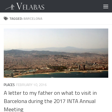
TAGGED:
BARCELONA
PLACES
FEBRUARY 10, 2016
A letter to my father on what to visit in
Barcelona during the 2017 INTA Annual
Meeting