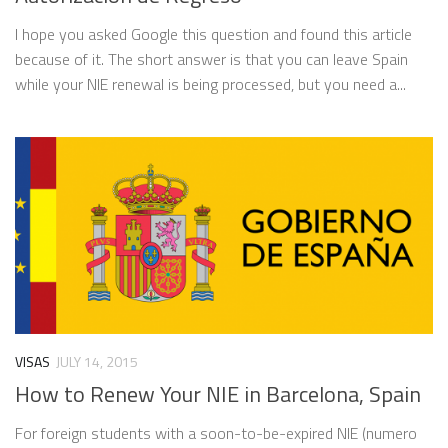
I hope you asked Google this question and found this article
because of it. The short answer is that you can leave Spain
while your NIE renewal is being processed, but you need a...
VISAS
JULY 14, 2015
How to Renew Your NIE in Barcelona, Spain
For foreign students with a soon-to-be-expired NIE (numero