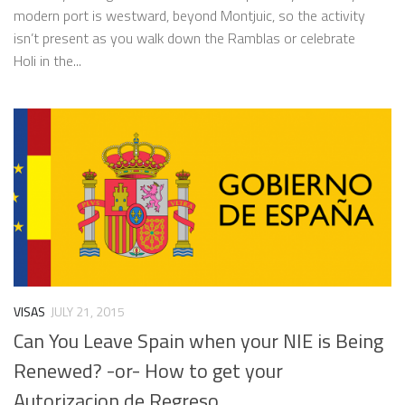
modern port is westward, beyond Montjuic, so the activity
isn’t present as you walk down the Ramblas or celebrate
Holi in the...
VISAS
JULY 21, 2015
Can You Leave Spain when your NIE is Being
Renewed? -or- How to get your
Autorizacion de Regreso