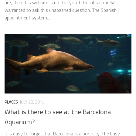
are, then this website is not for you. I think it’s entirely
warranted to ask this unabashed question. The Spanish
appointment system...
PLACES
JULY 22, 2015
What is there to see at the Barcelona
Aquarium?
It is easy to forget that Barcelona is a port city. The busy