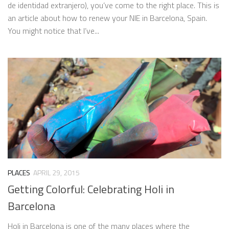
de identidad extranjero), you’ve come to the right place. This is
an article about how to renew your NIE in Barcelona, Spain.
You might notice that I’ve...
PLACES
APRIL 29, 2015
Getting Colorful: Celebrating Holi in
Barcelona
Holi in Barcelona is one of the many places where the