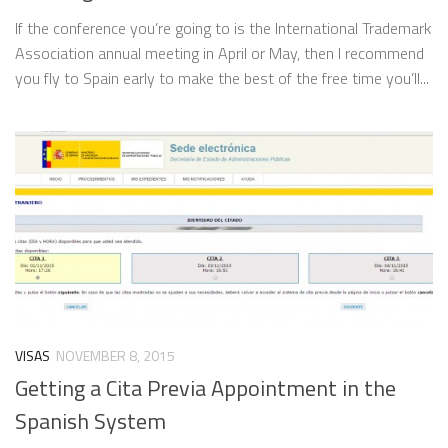
If the conference you’re going to is the International Trademark
Association annual meeting in April or May, then I recommend
you fly to Spain early to make the best of the free time you’ll...
VISAS
NOVEMBER 8, 2015
Getting a Cita Previa Appointment in the
Spanish System