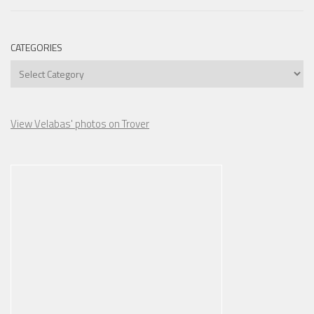
CATEGORIES
Categories
View Velabas' photos on Trover