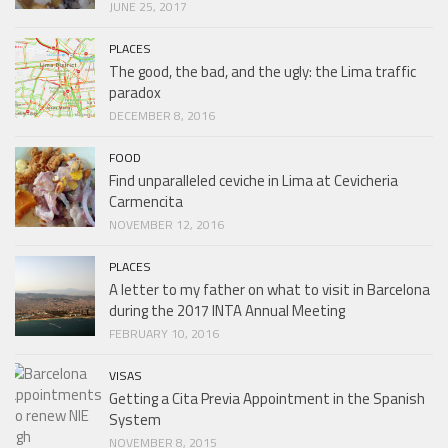
JUNE 25, 2017
PLACES
The good, the bad, and the ugly: the Lima traffic
paradox
DECEMBER 8, 2016
FOOD
Find unparalleled ceviche in Lima at Cevicheria
Carmencita
NOVEMBER 12, 2016
PLACES
A letter to my father on what to visit in Barcelona
during the 2017 INTA Annual Meeting
FEBRUARY 10, 2016
VISAS
Getting a Cita Previa Appointment in the Spanish
System
NOVEMBER 8, 2015