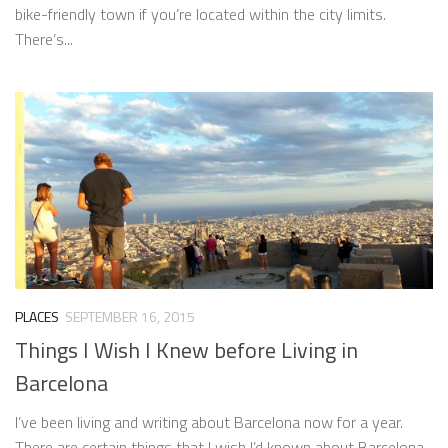
bike-friendly town if you’re located within the city limits.
There’s...
PLACES
SEPTEMBER 16, 2015
Things I Wish I Knew before Living in
Barcelona
I’ve been living and writing about Barcelona now for a year.
There are certain things that I wish I’d known about Barcelona