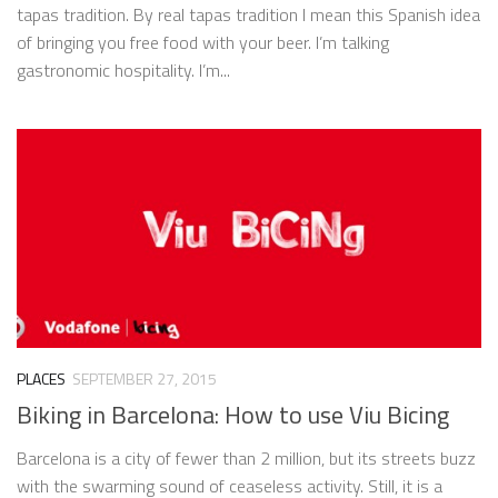
tapas tradition. By real tapas tradition I mean this Spanish idea
of bringing you free food with your beer. I’m talking
gastronomic hospitality. I’m...
PLACES
SEPTEMBER 27, 2015
Biking in Barcelona: How to use Viu Bicing
Barcelona is a city of fewer than 2 million, but its streets buzz
with the swarming sound of ceaseless activity. Still, it is a