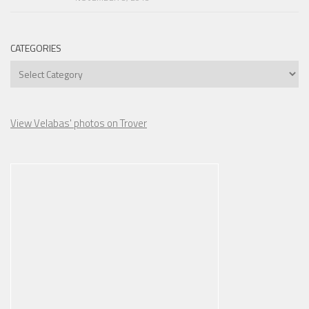
CATEGORIES
Categories
View Velabas' photos on Trover