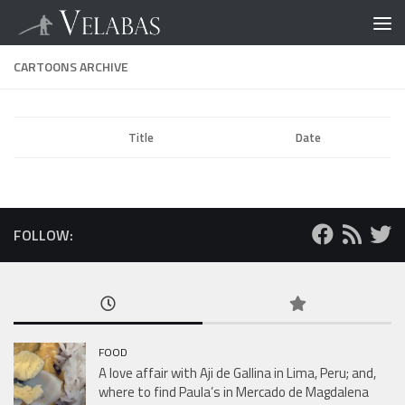
CARTOONS ARCHIVE
Title
Date
FOLLOW:
FOOD
A love affair with Aji de Gallina in Lima, Peru; and,
where to find Paula’s in Mercado de Magdalena