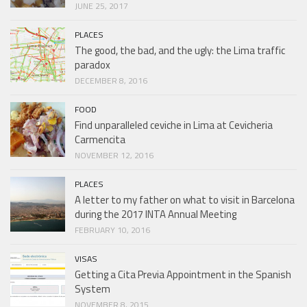
JUNE 25, 2017
PLACES
The good, the bad, and the ugly: the Lima traffic
paradox
DECEMBER 8, 2016
FOOD
Find unparalleled ceviche in Lima at Cevicheria
Carmencita
NOVEMBER 12, 2016
PLACES
A letter to my father on what to visit in Barcelona
during the 2017 INTA Annual Meeting
FEBRUARY 10, 2016
VISAS
Getting a Cita Previa Appointment in the Spanish
System
NOVEMBER 8, 2015