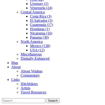
Uruguay (2)
Venezuela (24)
Central America
Costa Rica (3)
El Salvador (3)
Guatemala (17)
Honduras (1)
Nicaragua (16)
Panama (30)
North America
Mexico (138)
USA (12)
Miscellaneous
Digitally-Enhanced
Map
About
About Velabas
Commentary
Links
Hitchhikers
Artists
Travel Resources
Search
for: