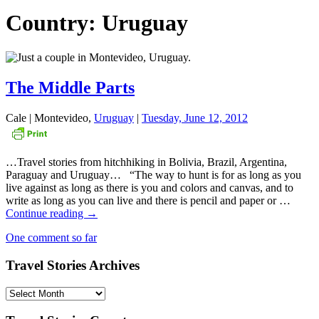
Country: Uruguay
The Middle Parts
Cale | Montevideo,
Uruguay
|
Tuesday, June 12, 2012
…Travel stories from hitchhiking in Bolivia, Brazil, Argentina,
Paraguay and Uruguay… “The way to hunt is for as long as you
live against as long as there is you and colors and canvas, and to
write as long as you can live and there is pencil and paper or …
The
Continue reading
→
Middle
One comment so far
Parts
Travel Stories Archives
Travel
Stories
Archives