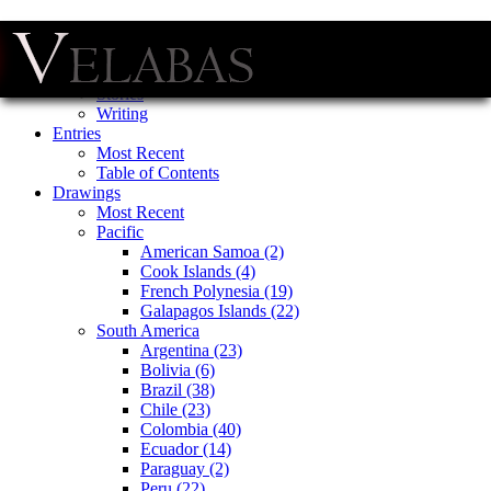
Menu
Skip
Home
to
Stories
content
Writing
Entries
Most Recent
Table of Contents
Drawings
Most Recent
Pacific
American Samoa (2)
Cook Islands (4)
French Polynesia (19)
Galapagos Islands (22)
South America
Argentina (23)
Bolivia (6)
Brazil (38)
Chile (23)
Colombia (40)
Ecuador (14)
Paraguay (2)
Peru (22)