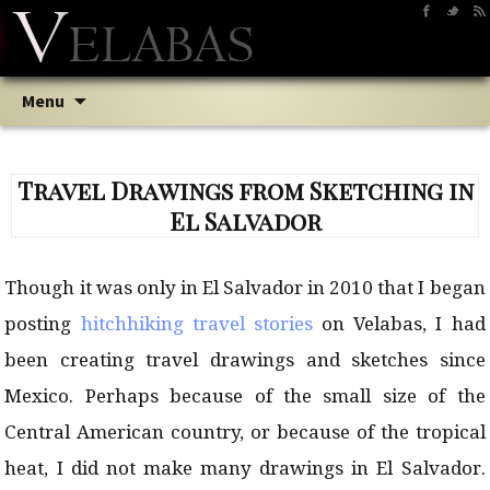
Skip
Searc
Menu
to
for:
content
Travel Drawings from Sketching in
El Salvador
Though it was only in El Salvador in 2010 that I began
posting
hitchhiking travel stories
on Velabas, I had
been creating travel drawings and sketches since
Mexico. Perhaps because of the small size of the
Central American country, or because of the tropical
heat, I did not make many drawings in El Salvador.