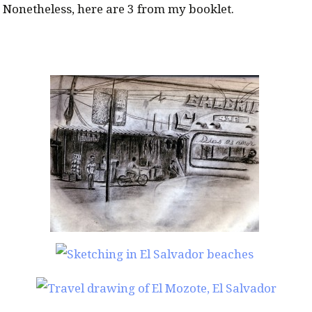
Nonetheless, here are 3 from my booklet.