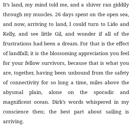
It’s land, my mind told me, and a shiver ran giddily
through my muscles. 26 days spent on the open sea,
and now, arriving to land, I could turn to Lido and
Kelly, and see little Gil, and wonder if all of the
frustrations had been a dream. For that is the effect
of landfall; it is the blossoming appreciation you feel
for your fellow survivors, because that is what you
are, together, having been unbound from the safety
of connectivity for so long a time, miles above the
abysmal plain, alone on the sporadic and
magnificent ocean. Dirk’s words whispered in my
conscience then; the best part about sailing is
arriving.