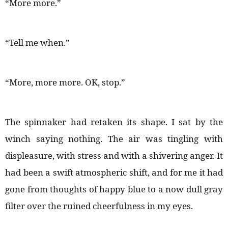
“More more.”
“Tell me when.”
“More, more more. OK, stop.”
The spinnaker had retaken its shape. I sat by the
winch saying nothing. The air was tingling with
displeasure, with stress and with a shivering anger. It
had been a swift atmospheric shift, and for me it had
gone from thoughts of happy blue to a now dull gray
filter over the ruined cheerfulness in my eyes.