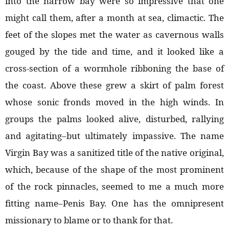
into the narrow bay were so impressive that one
might call them, after a month at sea, climactic. The
feet of the slopes met the water as cavernous walls
gouged by the tide and time, and it looked like a
cross-section of a wormhole ribboning the base of
the coast. Above these grew a skirt of palm forest
whose sonic fronds moved in the high winds. In
groups the palms looked alive, disturbed, rallying
and agitating–but ultimately impassive. The name
Virgin Bay was a sanitized title of the native original,
which, because of the shape of the most prominent
of the rock pinnacles, seemed to me a much more
fitting name–Penis Bay. One has the omnipresent
missionary to blame or to thank for that.