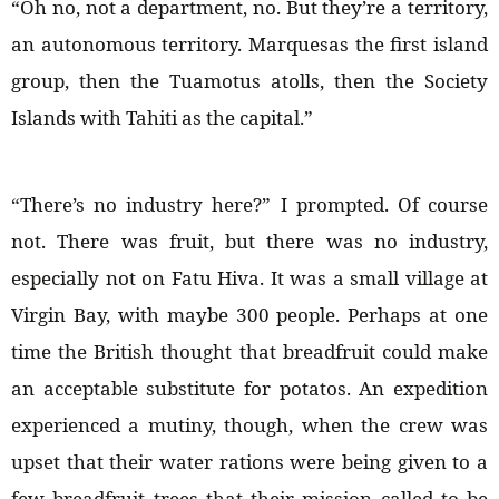
“Oh no, not a department, no. But they’re a territory,
an autonomous territory. Marquesas the first island
group, then the Tuamotus atolls, then the Society
Islands with Tahiti as the capital.”
“There’s no industry here?” I prompted. Of course
not. There was fruit, but there was no industry,
especially not on Fatu Hiva. It was a small village at
Virgin Bay, with maybe 300 people. Perhaps at one
time the British thought that breadfruit could make
an acceptable substitute for potatos. An expedition
experienced a mutiny, though, when the crew was
upset that their water rations were being given to a
few breadfruit trees that their mission called to be