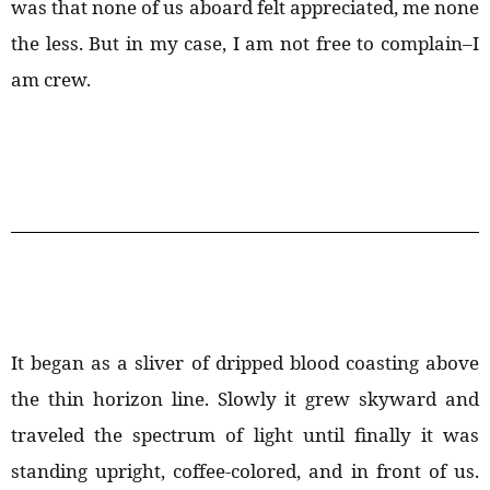
was that none of us aboard felt appreciated, me none
the less. But in my case, I am not free to complain–I
am crew.
It began as a sliver of dripped blood coasting above
the thin horizon line. Slowly it grew skyward and
traveled the spectrum of light until finally it was
standing upright, coffee-colored, and in front of us.