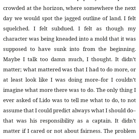
crowded at the horizon, where somewhere the next
day we would spot the jagged outline of land. I felt
squelched. I felt subdued. I felt as though my
character was being kneaded into a mold that it was
supposed to have sunk into from the beginning.
Maybe I talk too damn much, I thought. It didn’t
matter; what mattered was that I had to do more, or
at least look like I was doing more–for I couldn’t
imagine what more there was to do. The only thing I
ever asked of Lido was to tell me what to do, to not
assume that I could predict always what I should do–
that was his responsibility as a captain. It didn’t
matter if I cared or not about fairness. The problem