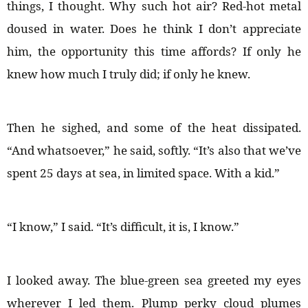
things, I thought. Why such hot air? Red-hot metal
doused in water. Does he think I don’t appreciate
him, the opportunity this time affords? If only he
knew how much I truly did; if only he knew.
Then he sighed, and some of the heat dissipated.
“And whatsoever,” he said, softly. “It’s also that we’ve
spent 25 days at sea, in limited space. With a kid.”
“I know,” I said. “It’s difficult, it is, I know.”
I looked away. The blue-green sea greeted my eyes
wherever I led them. Plump perky cloud plumes