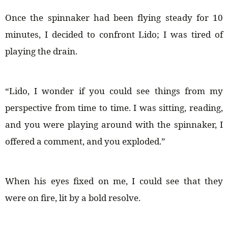
Once the spinnaker had been flying steady for 10
minutes, I decided to confront Lido; I was tired of
playing the drain.
“Lido, I wonder if you could see things from my
perspective from time to time. I was sitting, reading,
and you were playing around with the spinnaker, I
offered a comment, and you exploded.”
When his eyes fixed on me, I could see that they
were on fire, lit by a bold resolve.