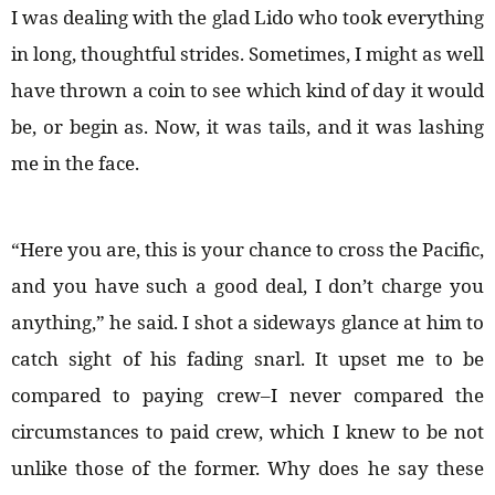
I was dealing with the glad Lido who took everything
in long, thoughtful strides. Sometimes, I might as well
have thrown a coin to see which kind of day it would
be, or begin as. Now, it was tails, and it was lashing
me in the face.
“Here you are, this is your chance to cross the Pacific,
and you have such a good deal, I don’t charge you
anything,” he said. I shot a sideways glance at him to
catch sight of his fading snarl. It upset me to be
compared to paying crew–I never compared the
circumstances to paid crew, which I knew to be not
unlike those of the former. Why does he say these