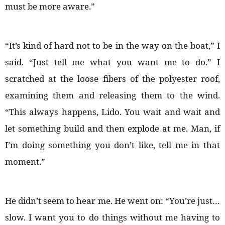
must be more aware.”
“It’s kind of hard not to be in the way on the boat,” I
said. “Just tell me what you want me to do.” I
scratched at the loose fibers of the polyester roof,
examining them and releasing them to the wind.
“This always happens, Lido. You wait and wait and
let something build and then explode at me. Man, if
I’m doing something you don’t like, tell me in that
moment.”
He didn’t seem to hear me. He went on: “You’re just…
slow. I want you to do things without me having to