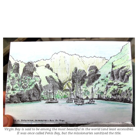
Virgin Bay is said to be among the most beautiful in the world (and least accessible).
It was once called Penis Bay, but the missionaries sanitized the title.