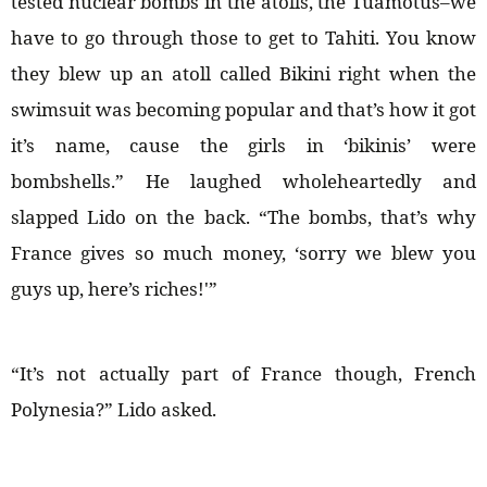
tested nuclear bombs in the atolls, the Tuamotus–we
have to go through those to get to Tahiti. You know
they blew up an atoll called Bikini right when the
swimsuit was becoming popular and that’s how it got
it’s name, cause the girls in ‘bikinis’ were
bombshells.” He laughed wholeheartedly and
slapped Lido on the back. “The bombs, that’s why
France gives so much money, ‘sorry we blew you
guys up, here’s riches!'”
“It’s not actually part of France though, French
Polynesia?” Lido asked.