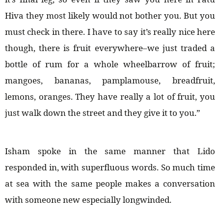
Hiva they most likely would not bother you. But you
must check in there. I have to say it’s really nice here
though, there is fruit everywhere–we just traded a
bottle of rum for a whole wheelbarrow of fruit;
mangoes, bananas, pamplamouse, breadfruit,
lemons, oranges. They have really a lot of fruit, you
just walk down the street and they give it to you.”
Isham spoke in the same manner that Lido
responded in, with superfluous words. So much time
at sea with the same people makes a conversation
with someone new especially longwinded.