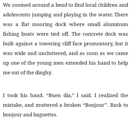
We zoomed around a bend to find local children and
adolescents jumping and playing in the water. There
was a flat mooring dock where small aluminum
fishing boats were tied off. The concrete dock was
built against a towering cliff face promontory, but it
was wide and uncluttered, and as soon as we came
up one of the young men extended his hand to help
me out of the dinghy.
I took his hand. “Buen dia,” I said. I realized the
mistake, and muttered a broken “Bonjour”. Back to
bonjour and baguettes.