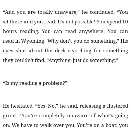
“And you are totally unaware,” he continued, “You
sit there and you read. It’s not possible! You spend 10
hours reading. You can read anywhere! You can
read in Wyoming! Why don’t you do something.” His
eyes shot about the deck searching for something
they couldn’t find. “Anything, just do something.”
“Is my reading a problem?”
He hesitated. “Yes. No,” he said, releasing a flustered
grunt. “You’re completely unaware of what’s going
on. We have to walk over you. You’re on a boat: you