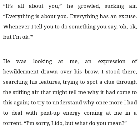
“It’s all about you,” he growled, sucking air.
“Everything is about you. Everything has an excuse.
Whenever I tell you to do something you say, ‘oh, ok,
but I’m ok.'”
He was looking at me, an expression of
bewilderment drawn over his brow. I stood there,
searching his features, trying to spot a clue through
the stifling air that might tell me why it had come to
this again; to try to understand why once more I had
to deal with pent-up energy coming at me in a
torrent. “I’m sorry, Lido, but what do you mean?”