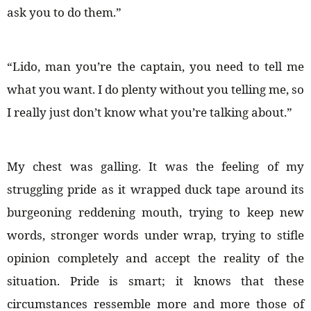
ask you to do them.”
“Lido, man you’re the captain, you need to tell me
what you want. I do plenty without you telling me, so
I really just don’t know what you’re talking about.”
My chest was galling. It was the feeling of my
struggling pride as it wrapped duck tape around its
burgeoning reddening mouth, trying to keep new
words, stronger words under wrap, trying to stifle
opinion completely and accept the reality of the
situation. Pride is smart; it knows that these
circumstances ressemble more and more those of