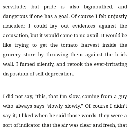
servitude; but pride is also bigmouthed, and
dangerous if one has a goal. Of course I felt unjustly
ridiculed; I could lay out evidences against the
accusation, but it would come to no avail. It would be
like trying to get the tomato harvest inside the
grocery store by throwing them against the brick
wall. I fumed silently, and retook the ever-irritating
disposition of self-deprecation.
I did not say, “this, that I’m slow, coming from a guy
who always says ‘slowly slowly.” Of course I didn’t
say it; I liked when he said those words–they were a
sort of indicator that the air was clear and fresh, that