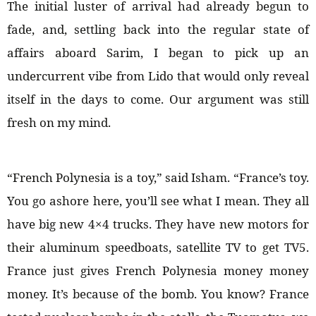
The initial luster of arrival had already begun to
fade, and, settling back into the regular state of
affairs aboard Sarim, I began to pick up an
undercurrent vibe from Lido that would only reveal
itself in the days to come. Our argument was still
fresh on my mind.
“French Polynesia is a toy,” said Isham. “France’s toy.
You go ashore here, you’ll see what I mean. They all
have big new 4×4 trucks. They have new motors for
their aluminum speedboats, satellite TV to get TV5.
France just gives French Polynesia money money
money. It’s because of the bomb. You know? France