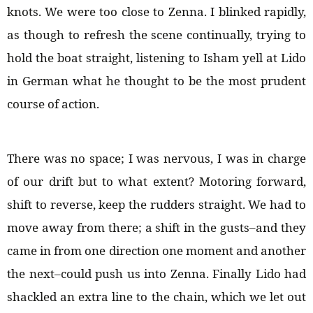
knots. We were too close to Zenna. I blinked rapidly,
as though to refresh the scene continually, trying to
hold the boat straight, listening to Isham yell at Lido
in German what he thought to be the most prudent
course of action.
There was no space; I was nervous, I was in charge
of our drift but to what extent? Motoring forward,
shift to reverse, keep the rudders straight. We had to
move away from there; a shift in the gusts–and they
came in from one direction one moment and another
the next–could push us into Zenna. Finally Lido had
shackled an extra line to the chain, which we let out