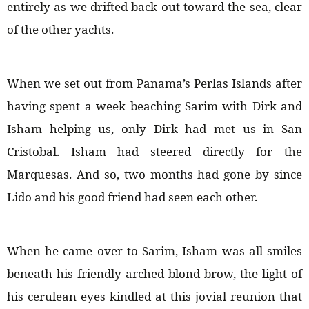
entirely as we drifted back out toward the sea, clear
of the other yachts.
When we set out from Panama’s Perlas Islands after
having spent a week beaching Sarim with Dirk and
Isham helping us, only Dirk had met us in San
Cristobal. Isham had steered directly for the
Marquesas. And so, two months had gone by since
Lido and his good friend had seen each other.
When he came over to Sarim, Isham was all smiles
beneath his friendly arched blond brow, the light of
his cerulean eyes kindled at this jovial reunion that