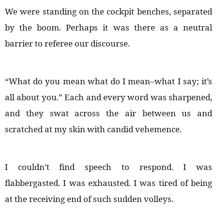
We were standing on the cockpit benches, separated
by the boom. Perhaps it was there as a neutral
barrier to referee our discourse.
“What do you mean what do I mean–what I say; it’s
all about you.” Each and every word was sharpened,
and they swat across the air between us and
scratched at my skin with candid vehemence.
I couldn’t find speech to respond. I was
flabbergasted. I was exhausted. I was tired of being
at the receiving end of such sudden volleys.