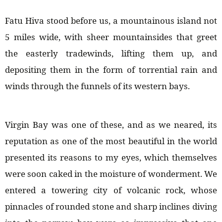
Fatu Hiva stood before us, a mountainous island not
5 miles wide, with sheer mountainsides that greet
the easterly tradewinds, lifting them up, and
depositing them in the form of torrential rain and
winds through the funnels of its western bays.
Virgin Bay was one of these, and as we neared, its
reputation as one of the most beautiful in the world
presented its reasons to my eyes, which themselves
were soon caked in the moisture of wonderment. We
entered a towering city of volcanic rock, whose
pinnacles of rounded stone and sharp inclines diving