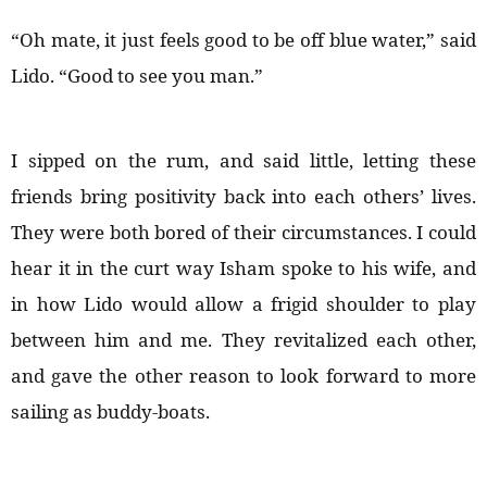
“Oh mate, it just feels good to be off blue water,” said
Lido. “Good to see you man.”
I sipped on the rum, and said little, letting these
friends bring positivity back into each others’ lives.
They were both bored of their circumstances. I could
hear it in the curt way Isham spoke to his wife, and
in how Lido would allow a frigid shoulder to play
between him and me. They revitalized each other,
and gave the other reason to look forward to more
sailing as buddy-boats.