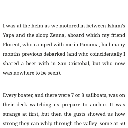
I was at the helm as we motored in between Isham’s
Yapa and the sloop Zenna, aboard which my friend
Florent, who camped with me in Panama, had many
months previous debarked (and who coincidentally I
shared a beer with in San Cristobal, but who now
was nowhere to be seen).
Every boater, and there were 7 or 8 sailboats, was on
their deck watching us prepare to anchor. It was
strange at first, but then the gusts showed us how
strong they can whip through the valley–some at 50