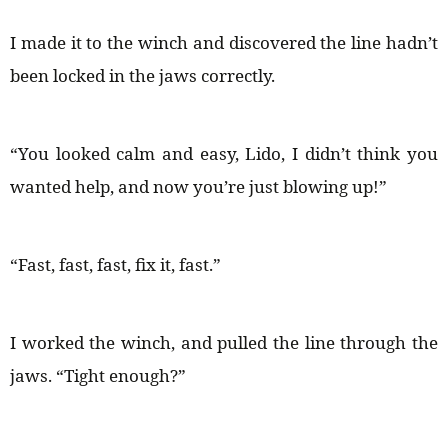
I made it to the winch and discovered the line hadn’t
been locked in the jaws correctly.
“You looked calm and easy, Lido, I didn’t think you
wanted help, and now you’re just blowing up!”
“Fast, fast, fast, fix it, fast.”
I worked the winch, and pulled the line through the
jaws. “Tight enough?”