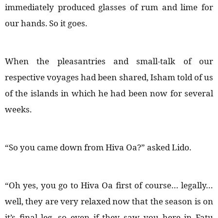
immediately produced glasses of rum and lime for
our hands. So it goes.
When the pleasantries and small-talk of our
respective voyages had been shared, Isham told of us
of the islands in which he had been now for several
weeks.
“So you came down from Hiva Oa?” asked Lido.
“Oh yes, you go to Hiva Oa first of course… legally…
well, they are very relaxed now that the season is on
it’s final leg, so even if they saw you here in Fatu