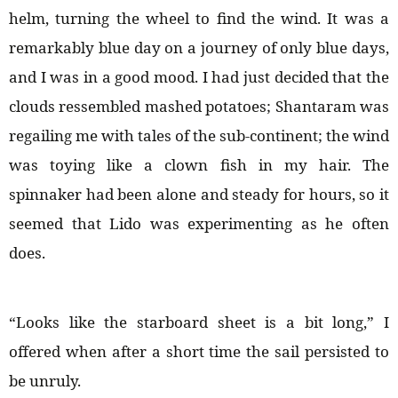
helm, turning the wheel to find the wind. It was a
remarkably blue day on a journey of only blue days,
and I was in a good mood. I had just decided that the
clouds ressembled mashed potatoes; Shantaram was
regailing me with tales of the sub-continent; the wind
was toying like a clown fish in my hair. The
spinnaker had been alone and steady for hours, so it
seemed that Lido was experimenting as he often
does.
“Looks like the starboard sheet is a bit long,” I
offered when after a short time the sail persisted to
be unruly.