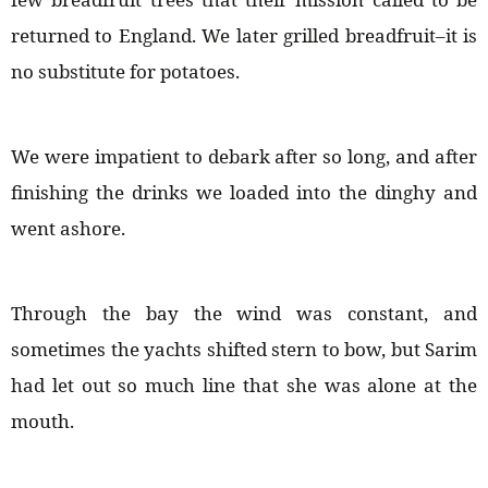
returned to England. We later grilled breadfruit–it is
no substitute for potatoes.
We were impatient to debark after so long, and after
finishing the drinks we loaded into the dinghy and
went ashore.
Through the bay the wind was constant, and
sometimes the yachts shifted stern to bow, but Sarim
had let out so much line that she was alone at the
mouth.