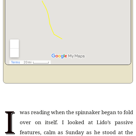
I
was reading when the spinnaker began to fold
over on itself. I looked at Lido’s passive
features, calm as Sunday as he stood at the