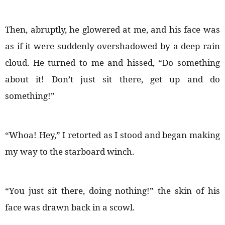
Then, abruptly, he glowered at me, and his face was
as if it were suddenly overshadowed by a deep rain
cloud. He turned to me and hissed, “Do something
about it! Don’t just sit there, get up and do
something!”
“Whoa! Hey,” I retorted as I stood and began making
my way to the starboard winch.
“You just sit there, doing nothing!” the skin of his
face was drawn back in a scowl.