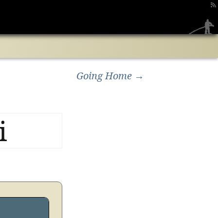
Search
for:
Going Home
→
i