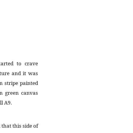
arted to crave
ture and it was
n stripe painted
on green canvas
l A9.
hat this side of