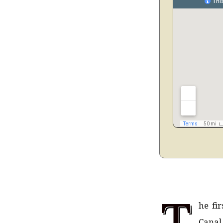
T
he fi
Canal