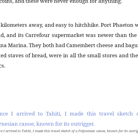
oins, and these were never enough for anything.
kilometers away, and easy to hitchhike. Port Phaeton 
and, and its Carrefour supermarket was newer than th
ina Marina. They both had Camembert cheese and bague
ed staves of bread, were in all the small stores and the
cs.
e I arrived to Tahiti, I made this travel sketch of a Polynesian canoe, known for its outrig