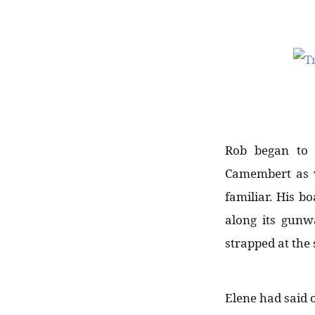
Rob began to 
Camembert as w
familiar. His b
along its gunw
strapped at the
Elene had said o