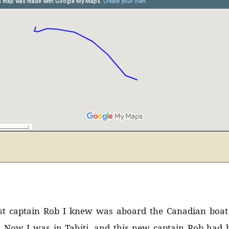
Uruguay (2)
Venezuela (24)
rst captain Rob I knew was aboard the Canadian boa
. Now I was in Tahiti, and this new captain Rob had b