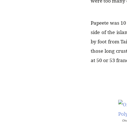
were too many c
Papeete was 10 
side of the isl
by foot from Ta
those long crust
at 50 or 53 fran
Onc