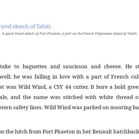
A quick travel sketch of Port Phaeton, a port on the French Polynesian island of Tahiti.
take to baguettes and saucisson and cheese. He st
ell; he was falling in love with a part of French cul
oat was Wild Wind, a CSY 44 cutter. It bore a bold gree
ale, and the name was stitched with white thread 
 stern safety lines. Wild Wind was parked on mooring bal
n the hitch from Port Phaeton in her Renault hatchback t