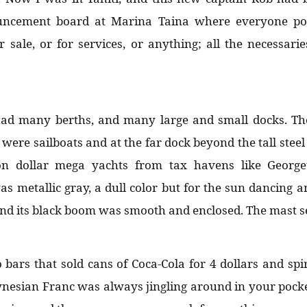
ncement board at Marina Taina where everyone pos
r sale, or for services, or anything; all the necessarie
ad many berths, and many large and small docks. T
were sailboats and at the far dock beyond the tall steel
ion dollar mega yachts from tax havens like Georg
 metallic gray, a dull color but for the sun dancing 
 and its black boom was smooth and enclosed. The mast 
bars that sold cans of Coca-Cola for 4 dollars and spir
nesian Franc was always jingling around in your pock