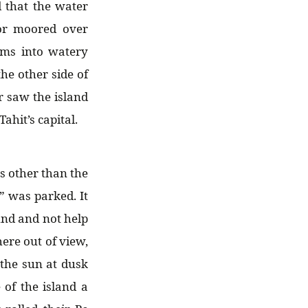
d that the water
or moored over
ams into watery
he other side of
 saw the island
hit’s capital.
ts other than the
” was parked. It
und and not help
ere out of view,
 the sun at dusk
 of the island a