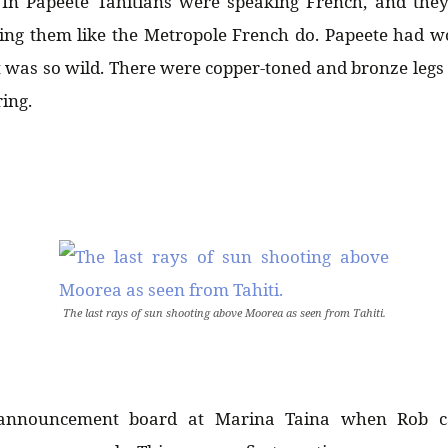
 In Papeete Tahitians were speaking French, and they
gling them like the Metropole French do. Papeete had 
 it was so wild. There were copper-toned and bronze leg
ing.
The last rays of sun shooting above Moorea as seen from Tahiti.
 announcement board at Marina Taina when Rob 