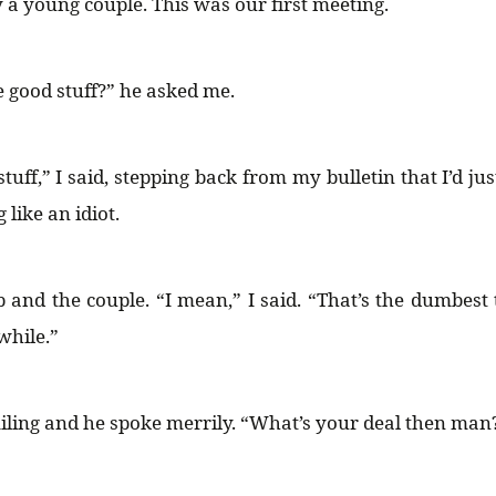
a young couple. This was our first meeting.
e good stuff?” he asked me.
tuff,” I said, stepping back from my bulletin that I’d ju
 like an idiot.
b and the couple. “I mean,” I said. “That’s the dumbest 
while.”
miling and he spoke merrily. “What’s your deal then man