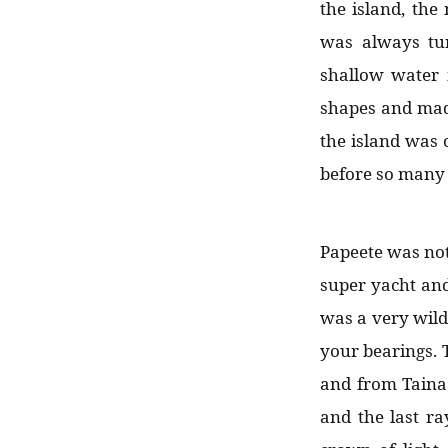
the island, the
was always tu
shallow water 
shapes and made
the island was
before so many 
Papeete was not 
super yacht and
was a very wild
your bearings. 
and from Taina 
and the last ra