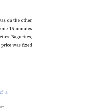
was on the other
e one 15 minutes
ttes. Baguettes,
 price was fixed
ger.