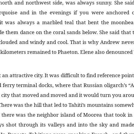
 north and northwest side, was always sunny. She sai
rquoise and in the evenings if you were anchored 
it was always a marbled teal that bent the moonbe
 them dance on the coral sands below. She said that t
 clouded and windy and cool. That is why Andrew never
kilometers remained to Phaeton. Elene also denounced Ta
an attractive city. It was difficult to find reference poin
 ferry terminal docks, where that Russian oligarch’s “A
 city that moved and moved and it would turn you aro
There was the hill that led to Tahiti’s mountains somewh
there was the neighbor island of Moorea that took in
ys shot through its valleys and into the sky and made