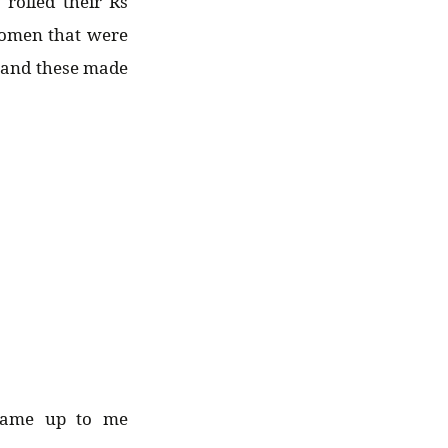
 rolled their Rs
women that were
s and these made
came up to me