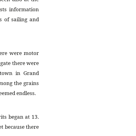
ts information
s of sailing and
here were motor
 gate there were
etown in Grand
among the grains
seemed endless.
its began at 13.
et because there