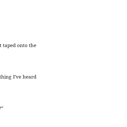
st taped onto the
thing I’ve heard
?”