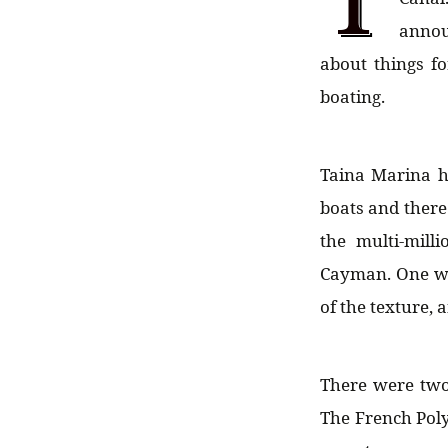
annou
about things fo
boating.
Taina Marina h
boats and there 
the multi-mill
Cayman. One was
of the texture,
There were two 
The French Poly