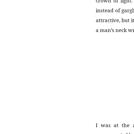
crown of light.
instead of gar
attractive, but
a man’s neck wr
I was at the