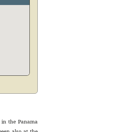
t in the Panama
een also at the