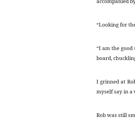
accompanied by 
“Looking for th
“I am the good s
board, chuckling
I grinned at Ro
myself say in a 
Rob was still s