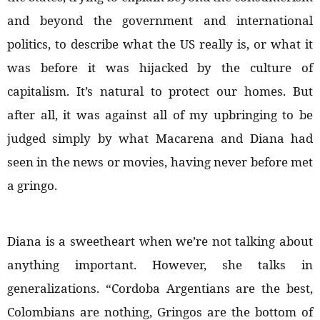
and beyond the government and international
politics, to describe what the US really is, or what it
was before it was hijacked by the culture of
capitalism. It’s natural to protect our homes. But
after all, it was against all of my upbringing to be
judged simply by what Macarena and Diana had
seen in the news or movies, having never before met
a gringo.
Diana is a sweetheart when we’re not talking about
anything important. However, she talks in
generalizations. “Cordoba Argentians are the best,
Colombians are nothing, Gringos are the bottom of