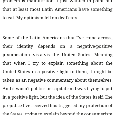
problem is malnutrition. I just wanted to point out
that at least most Latin Americans have something
to eat. My optimism fell on deaf ears.
Some of the Latin Americans that I’ve come across,
their identity depends on a negative-positive
juxtaposition vis-a-vis the United States. Meaning
that when I try to explain something about the
United States in a positive light to them, it might be
taken as an negative commentary about themselves.
And it wasn’t politics or capitalism I was trying to put
in a positive light, but the idea of the States itself. The
prejudice I’ve received has triggered my protection of
the States, trying to explain beyond the consumerism