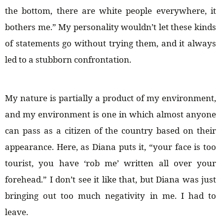
the bottom, there are white people everywhere, it
bothers me.” My personality wouldn’t let these kinds
of statements go without trying them, and it always
led to a stubborn confrontation.
My nature is partially a product of my environment,
and my environment is one in which almost anyone
can pass as a citizen of the country based on their
appearance. Here, as Diana puts it, “your face is too
tourist, you have ‘rob me’ written all over your
forehead.” I don’t see it like that, but Diana was just
bringing out too much negativity in me. I had to
leave.