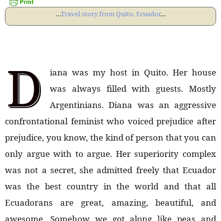
…
Travel story from Quito, Ecuador
…
D
iana was my host in Quito. Her house
was always filled with guests. Mostly
Argentinians. Diana was an aggressive
confrontational feminist who voiced prejudice after
prejudice, you know, the kind of person that you can
only argue with to argue. Her superiority complex
was not a secret, she admitted freely that Ecuador
was the best country in the world and that all
Ecuadorans are great, amazing, beautiful, and
awesome. Somehow we got along like peas and