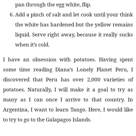
pan through the egg white, flip.
Add a pinch of salt and let cook until your think
the white has hardened but the yellow remains
liquid. Serve right away, because it really sucks
when it’s cold.
I have an obsession with potatoes. Having spent
some time reading Diana’s Lonely Planet Peru, I
discovered that Peru has over 2,000 varieties of
potatoes. Naturally, I will make it a goal to try as
many as I can once I arrive to that country. In
Argentina, I want to learn Tango. Here, I would like
to try to go to the Galapagos Islands.