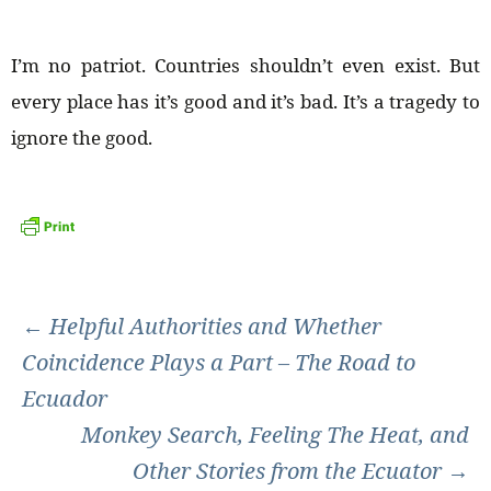
I’m no patriot. Countries shouldn’t even exist. But
every place has it’s good and it’s bad. It’s a tragedy to
ignore the good.
Post
←
Helpful Authorities and Whether
Coincidence Plays a Part – The Road to
navigation
Ecuador
Monkey Search, Feeling The Heat, and
Other Stories from the Ecuator
→