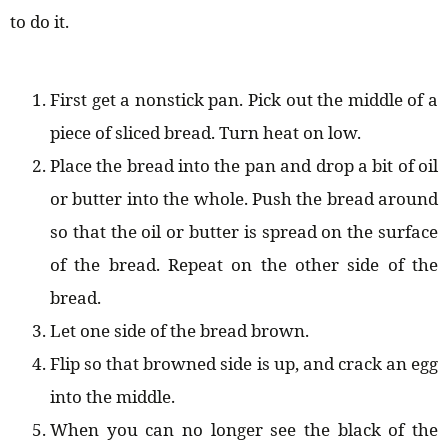
to do it.
First get a nonstick pan. Pick out the middle of a
piece of sliced bread. Turn heat on low.
Place the bread into the pan and drop a bit of oil
or butter into the whole. Push the bread around
so that the oil or butter is spread on the surface
of the bread. Repeat on the other side of the
bread.
Let one side of the bread brown.
Flip so that browned side is up, and crack an egg
into the middle.
When you can no longer see the black of the