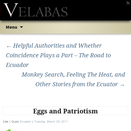
Skip
Search
Menu
to
for:
Post
content
←
Helpful Authorities and Whether
Coincidence Plays a Part – The Road to
navigation
Ecuador
Monkey Search, Feeling The Heat, and
Other Stories from the Ecuator
→
Eggs and Patriotism
Cale | Qutio,
Ecuador
|
Tuesday, March 29, 2011