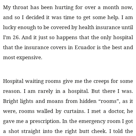
My throat has been hurting for over a month now,
and so I decided it was time to get some help. I am
lucky enough to be covered by health insurance until
I’m 26. And it just so happens that the only hospital
that the insurance covers in Ecuador is the best and
most expensive.
Hospital waiting rooms give me the creeps for some
reason. I am rarely in a hospital. But there I was.
Bright lights and moans from hidden “rooms”, as it
were, rooms walled by curtains. I met a doctor, he
gave me a prescription. In the emergency room I got
a shot straight into the right butt cheek. I told the