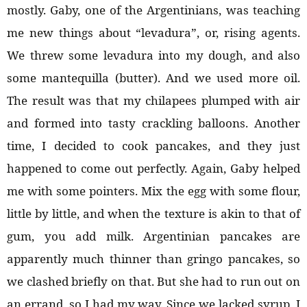
mostly. Gaby, one of the Argentinians, was teaching
me new things about “levadura”, or, rising agents.
We threw some levadura into my dough, and also
some mantequilla (butter). And we used more oil.
The result was that my chilapees plumped with air
and formed into tasty crackling balloons. Another
time, I decided to cook pancakes, and they just
happened to come out perfectly. Again, Gaby helped
me with some pointers. Mix the egg with some flour,
little by little, and when the texture is akin to that of
gum, you add milk. Argentinian pancakes are
apparently much thinner than gringo pancakes, so
we clashed briefly on that. But she had to run out on
an errand, so I had my way. Since we lacked syrup, I