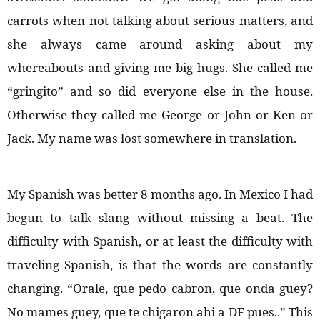
carrots when not talking about serious matters, and
she always came around asking about my
whereabouts and giving me big hugs. She called me
“gringito” and so did everyone else in the house.
Otherwise they called me George or John or Ken or
Jack. My name was lost somewhere in translation.
My Spanish was better 8 months ago. In Mexico I had
begun to talk slang without missing a beat. The
difficulty with Spanish, or at least the difficulty with
traveling Spanish, is that the words are constantly
changing. “Orale, que pedo cabron, que onda guey?
No mames guey, que te chigaron ahi a DF pues..” This