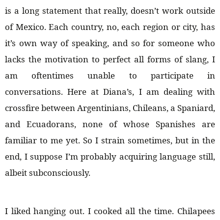
is a long statement that really, doesn’t work outside
of Mexico. Each country, no, each region or city, has
it’s own way of speaking, and so for someone who
lacks the motivation to perfect all forms of slang, I
am oftentimes unable to participate in
conversations. Here at Diana’s, I am dealing with
crossfire between Argentinians, Chileans, a Spaniard,
and Ecuadorans, none of whose Spanishes are
familiar to me yet. So I strain sometimes, but in the
end, I suppose I’m probably acquiring language still,
albeit subconsciously.
I liked hanging out. I cooked all the time. Chilapees