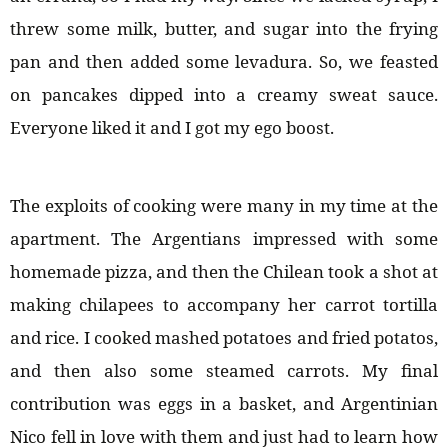
threw some milk, butter, and sugar into the frying
pan and then added some levadura. So, we feasted
on pancakes dipped into a creamy sweat sauce.
Everyone liked it and I got my ego boost.
The exploits of cooking were many in my time at the
apartment. The Argentians impressed with some
homemade pizza, and then the Chilean took a shot at
making chilapees to accompany her carrot tortilla
and rice. I cooked mashed potatoes and fried potatos,
and then also some steamed carrots. My final
contribution was eggs in a basket, and Argentinian
Nico fell in love with them and just had to learn how