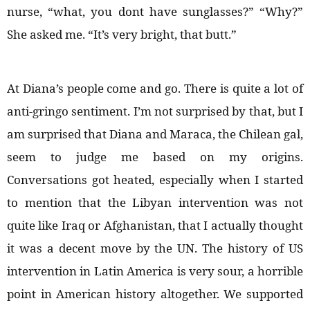
nurse, “what, you dont have sunglasses?” “Why?”
She asked me. “It’s very bright, that butt.”
At Diana’s people come and go. There is quite a lot of
anti-gringo sentiment. I’m not surprised by that, but I
am surprised that Diana and Maraca, the Chilean gal,
seem to judge me based on my origins.
Conversations got heated, especially when I started
to mention that the Libyan intervention was not
quite like Iraq or Afghanistan, that I actually thought
it was a decent move by the UN. The history of US
intervention in Latin America is very sour, a horrible
point in American history altogether. We supported