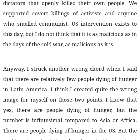
dictators that openly killed their own people. We
supported covert killings of activists and anyone
who smelled communist. US intervention exists to
this day, but I do not think that it is as malicious as in
the days of the cold war, as malicious as it is.
Anyway, I struck another wrong chord when I said
that there are relatively few people dying of hunger
in Latin America. I think I created quite the wrong
image for myself on those two points. I know that
yes, there are people dying of hunger, but the
number is infintesimal compared to Asia or Africa.
There are people dying of hunger in the US. But the