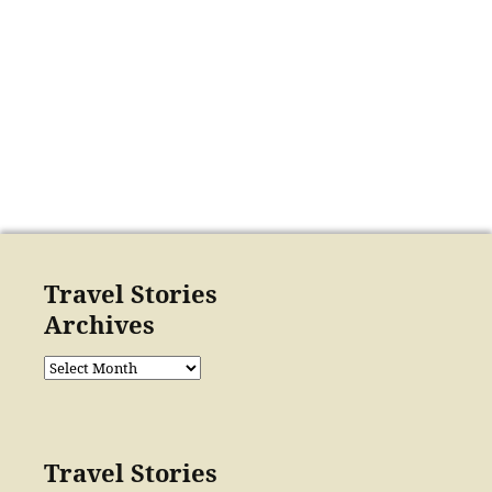
Travel Stories
Archives
Travel
Stories
Archives
Travel Stories