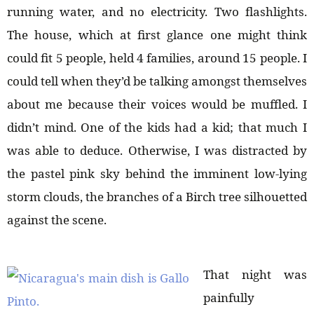
running water, and no electricity. Two flashlights.
The house, which at first glance one might think
could fit 5 people, held 4 families, around 15 people. I
could tell when they’d be talking amongst themselves
about me because their voices would be muffled. I
didn’t mind. One of the kids had a kid; that much I
was able to deduce. Otherwise, I was distracted by
the pastel pink sky behind the imminent low-lying
storm clouds, the branches of a Birch tree silhouetted
against the scene.
That night was
painfully