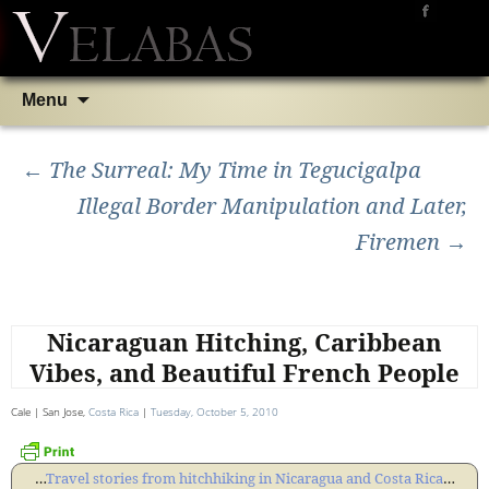
Skip
Search
Menu
to
for:
Post
content
←
The Surreal: My Time in Tegucigalpa
Illegal Border Manipulation and Later,
navigation
Firemen
→
Nicaraguan Hitching, Caribbean
Vibes, and Beautiful French People
Cale | San Jose,
Costa Rica
|
Tuesday, October 5, 2010
…
Travel stories from hitchhiking in Nicaragua and Costa Rica
…