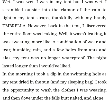
Wet. I was wet. I was in my tent but I was wet. I
scrambled outside into the clamor of the rain to
tighten my tent straps, thankfully with my handy
UMBRELLA. However, back in the tent, I discovered
the entire floor was leaking. Well, it wasn’t leaking, it
was sweating, more like. A combination of wear and
tear, humidity, rain, and a few holes from ants and
alas, my tent was no longer waterproof. The night
lasted longer than I would’ve liked.
In the morning I took a dip in the swimming hole as
my tent dried in the sun (and my sleeping bag). I took
the opportunity to wash the clothes I was wearing,
and then dove under the falls butt naked, and alone.