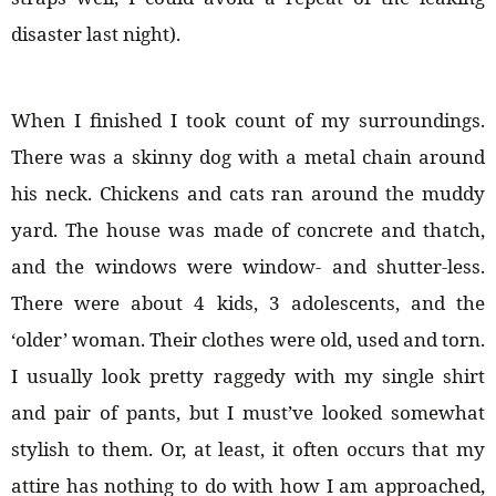
disaster last night).
When I finished I took count of my surroundings.
There was a skinny dog with a metal chain around
his neck. Chickens and cats ran around the muddy
yard. The house was made of concrete and thatch,
and the windows were window- and shutter-less.
There were about 4 kids, 3 adolescents, and the
‘older’ woman. Their clothes were old, used and torn.
I usually look pretty raggedy with my single shirt
and pair of pants, but I must’ve looked somewhat
stylish to them. Or, at least, it often occurs that my
attire has nothing to do with how I am approached,