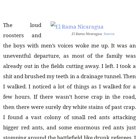
The loud
El Rama Nicaragua.
Source
.
roosters and
the boys with men’s voices woke me up. It was an
uneventful departure, as most of the family was
already out in the fields cutting away. I left. I took a
shit and brushed my teeth in a drainage tunnel. Then
I walked. I noticed a lot of things as I walked for a
few hours. If there wasn’t horse crap in the road,
then there were surely dry white stains of past crap.
I found a vast colony of small red ants attacking
bigger red ants, and some enormous red ants just
stomping around the battlefield like drunk referees. I