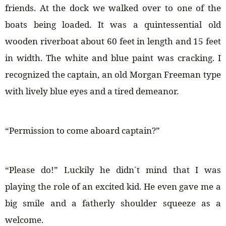
friends. At the dock we walked over to one of the
boats being loaded. It was a quintessential old
wooden riverboat about 60 feet in length and 15 feet
in width. The white and blue paint was cracking. I
recognized the captain, an old Morgan Freeman type
with lively blue eyes and a tired demeanor.
“Permission to come aboard captain?”
“Please do!” Luckily he didn´t mind that I was
playing the role of an excited kid. He even gave me a
big smile and a fatherly shoulder squeeze as a
welcome.