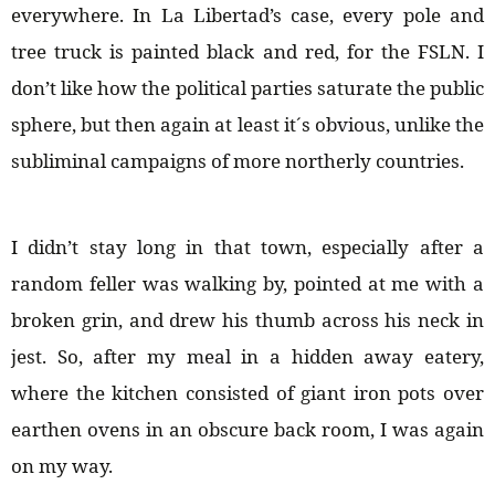
everywhere. In La Libertad’s case, every pole and
tree truck is painted black and red, for the FSLN. I
don’t like how the political parties saturate the public
sphere, but then again at least it´s obvious, unlike the
subliminal campaigns of more northerly countries.
I didn’t stay long in that town, especially after a
random feller was walking by, pointed at me with a
broken grin, and drew his thumb across his neck in
jest. So, after my meal in a hidden away eatery,
where the kitchen consisted of giant iron pots over
earthen ovens in an obscure back room, I was again
on my way.