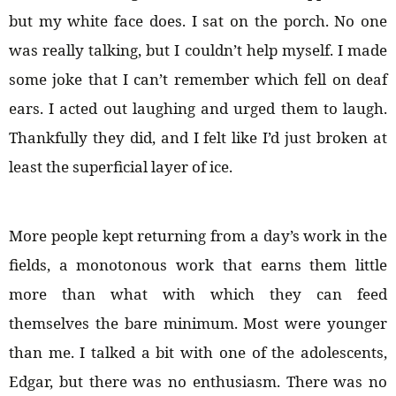
but my white face does. I sat on the porch. No one
was really talking, but I couldn’t help myself. I made
some joke that I can’t remember which fell on deaf
ears. I acted out laughing and urged them to laugh.
Thankfully they did, and I felt like I’d just broken at
least the superficial layer of ice.
More people kept returning from a day’s work in the
fields, a monotonous work that earns them little
more than what with which they can feed
themselves the bare minimum. Most were younger
than me. I talked a bit with one of the adolescents,
Edgar, but there was no enthusiasm. There was no