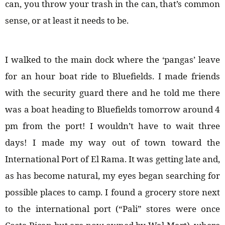
can, you throw your trash in the can, that’s common
sense, or at least it needs to be.
I walked to the main dock where the ‘pangas’ leave
for an hour boat ride to Bluefields. I made friends
with the security guard there and he told me there
was a boat heading to Bluefields tomorrow around 4
pm from the port! I wouldn’t have to wait three
days! I made my way out of town toward the
International Port of El Rama. It was getting late and,
as has become natural, my eyes began searching for
possible places to camp. I found a grocery store next
to the international port (“Pali” stores were once