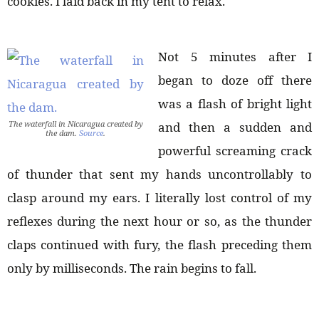
cookies. I laid back in my tent to relax.
Not 5 minutes after I
began to doze off there
was a flash of bright light
The waterfall in Nicaragua created by
and then a sudden and
the dam.
Source
.
powerful screaming crack
of thunder that sent my hands uncontrollably to
clasp around my ears. I literally lost control of my
reflexes during the next hour or so, as the thunder
claps continued with fury, the flash preceding them
only by milliseconds. The rain begins to fall.