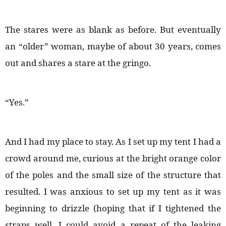
The stares were as blank as before. But eventually
an “older” woman, maybe of about 30 years, comes
out and shares a stare at the gringo.
“Yes.”
And I had my place to stay. As I set up my tent I had a
crowd around me, curious at the bright orange color
of the poles and the small size of the structure that
resulted. I was anxious to set up my tent as it was
beginning to drizzle (hoping that if I tightened the
straps well, I could avoid a repeat of the leaking