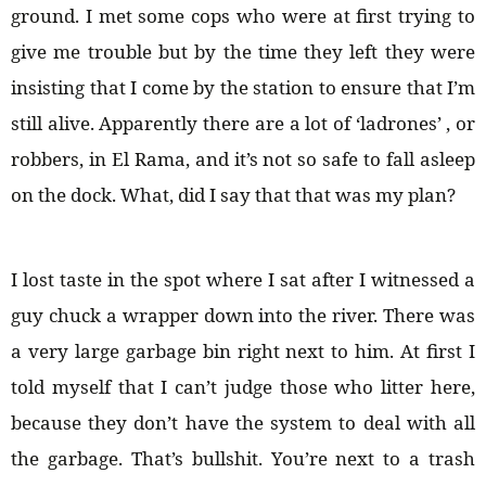
ground. I met some cops who were at first trying to
give me trouble but by the time they left they were
insisting that I come by the station to ensure that I’m
still alive. Apparently there are a lot of ‘ladrones’ , or
robbers, in El Rama, and it’s not so safe to fall asleep
on the dock. What, did I say that that was my plan?
I lost taste in the spot where I sat after I witnessed a
guy chuck a wrapper down into the river. There was
a very large garbage bin right next to him. At first I
told myself that I can’t judge those who litter here,
because they don’t have the system to deal with all
the garbage. That’s bullshit. You’re next to a trash