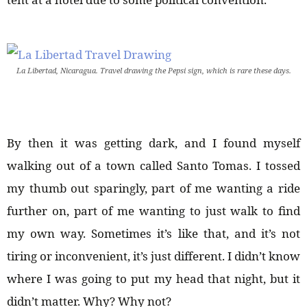
La Libertad, Nicaragua. Travel drawing the Pepsi sign, which is rare these days.
By then it was getting dark, and I found myself
walking out of a town called Santo Tomas. I tossed
my thumb out sparingly, part of me wanting a ride
further on, part of me wanting to just walk to find
my own way. Sometimes it’s like that, and it’s not
tiring or inconvenient, it’s just different. I didn’t know
where I was going to put my head that night, but it
didn’t matter. Why? Why not?