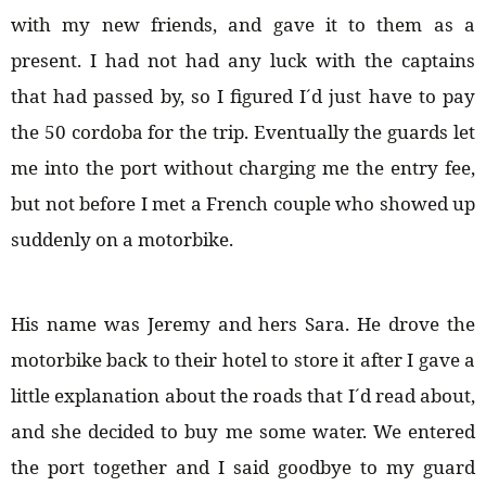
with my new friends, and gave it to them as a
present. I had not had any luck with the captains
that had passed by, so I figured I´d just have to pay
the 50 cordoba for the trip. Eventually the guards let
me into the port without charging me the entry fee,
but not before I met a French couple who showed up
suddenly on a motorbike.
His name was Jeremy and hers Sara. He drove the
motorbike back to their hotel to store it after I gave a
little explanation about the roads that I´d read about,
and she decided to buy me some water. We entered
the port together and I said goodbye to my guard