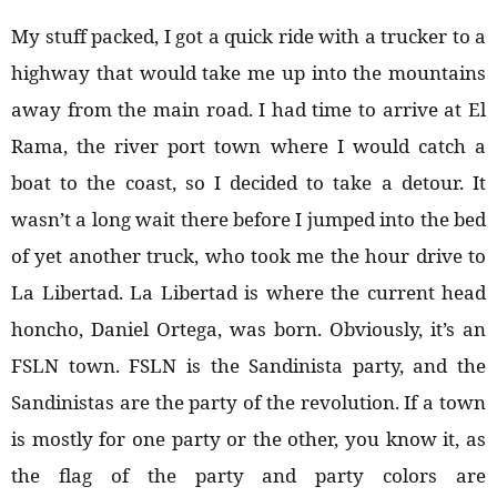
My stuff packed, I got a quick ride with a trucker to a
highway that would take me up into the mountains
away from the main road. I had time to arrive at El
Rama, the river port town where I would catch a
boat to the coast, so I decided to take a detour. It
wasn’t a long wait there before I jumped into the bed
of yet another truck, who took me the hour drive to
La Libertad. La Libertad is where the current head
honcho, Daniel Ortega, was born. Obviously, it’s an
FSLN town. FSLN is the Sandinista party, and the
Sandinistas are the party of the revolution. If a town
is mostly for one party or the other, you know it, as
the flag of the party and party colors are