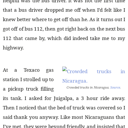
helpful was the bus driver. It was not the first time
that a bus driver dropped me off when I’d felt like I
knew better where to get off than he. As it turns out I
got off of bus 112, then got right back on the next bus
112 that came by, which did indeed take me to my
highway.
At a Texaco gas
station I strolled up to
Crowded trucks in Nicaragua.
Source
.
a pickup truck filling
its tank. I asked for Juigalpa, a 3 hour ride away.
Then I noticed that the bed of truck was covered so I
said thank you anyway. Like most Nicaraguans that
I’ve met, they were beyond friendly, and insisted that