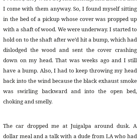
I come with them anyway. So, I found myself sitting
in the bed of a pickup whose cover was propped up
with a shaft of wood. We were underway. I started to
hold on to the shaft after we’d hit a bump, which had
dislodged the wood and sent the cover crashing
down on my head. That was weeks ago and I still
have a bump. Also, I had to keep throwing my head
back into the wind because the black exhaust smoke
was swirling backward and into the open bed,
choking and smelly.
The car dropped me at Juigalpa around dusk. A
dollar meal and a talk with a dude from LA who had