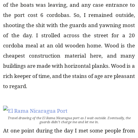
of the boats was leaving, and any case entrance to
the port cost 6 cordobas. So, I remained outside,
shooting the shit with the guards and yawning most
of the day. I strolled across the street for a 20
cordoba meal at an old wooden home. Wood is the
cheapest construction material here, and many
buildings are made with horizontal planks. Wood is a
rich keeper of time, and the stains of age are pleasant
to regard.
Travel drawing of the El Rama Nicaragua port as I wait outside. Eventually, the
guards didn’t charge me and let me in.
At one point during the day I met some people from