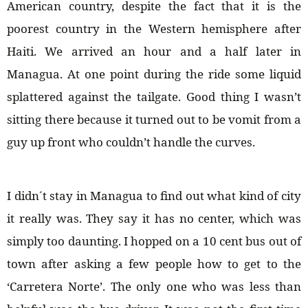
American country, despite the fact that it is the
poorest country in the Western hemisphere after
Haiti. We arrived an hour and a half later in
Managua. At one point during the ride some liquid
splattered against the tailgate. Good thing I wasn’t
sitting there because it turned out to be vomit from a
guy up front who couldn’t handle the curves.
I didn´t stay in Managua to find out what kind of city
it really was. They say it has no center, which was
simply too daunting. I hopped on a 10 cent bus out of
town after asking a few people how to get to the
‘Carretera Norte’. The only one who was less than