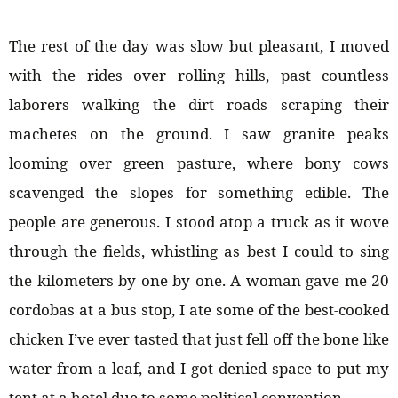
The rest of the day was slow but pleasant, I moved
with the rides over rolling hills, past countless
laborers walking the dirt roads scraping their
machetes on the ground. I saw granite peaks
looming over green pasture, where bony cows
scavenged the slopes for something edible. The
people are generous. I stood atop a truck as it wove
through the fields, whistling as best I could to sing
the kilometers by one by one. A woman gave me 20
cordobas at a bus stop, I ate some of the best-cooked
chicken I’ve ever tasted that just fell off the bone like
water from a leaf, and I got denied space to put my
tent at a hotel due to some political convention.