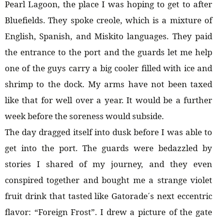
Pearl Lagoon, the place I was hoping to get to after
Bluefields. They spoke creole, which is a mixture of
English, Spanish, and Miskito languages. They paid
the entrance to the port and the guards let me help
one of the guys carry a big cooler filled with ice and
shrimp to the dock. My arms have not been taxed
like that for well over a year. It would be a further
week before the soreness would subside.
The day dragged itself into dusk before I was able to
get into the port. The guards were bedazzled by
stories I shared of my journey, and they even
conspired together and bought me a strange violet
fruit drink that tasted like Gatorade´s next eccentric
flavor: “Foreign Frost”. I drew a picture of the gate