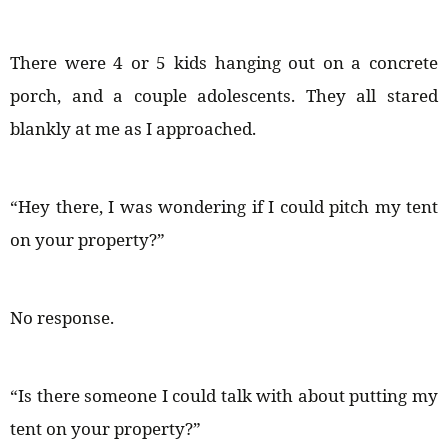
There were 4 or 5 kids hanging out on a concrete
porch, and a couple adolescents. They all stared
blankly at me as I approached.
“Hey there, I was wondering if I could pitch my tent
on your property?”
No response.
“Is there someone I could talk with about putting my
tent on your property?”