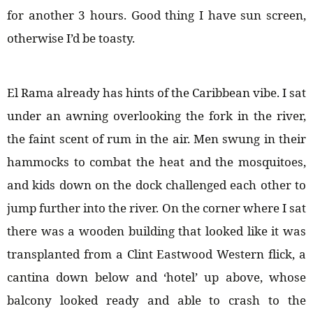
for another 3 hours. Good thing I have sun screen,
otherwise I’d be toasty.
El Rama already has hints of the Caribbean vibe. I sat
under an awning overlooking the fork in the river,
the faint scent of rum in the air. Men swung in their
hammocks to combat the heat and the mosquitoes,
and kids down on the dock challenged each other to
jump further into the river. On the corner where I sat
there was a wooden building that looked like it was
transplanted from a Clint Eastwood Western flick, a
cantina down below and ‘hotel’ up above, whose
balcony looked ready and able to crash to the