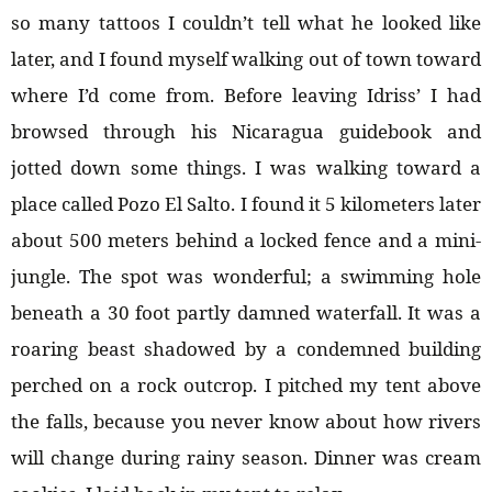
so many tattoos I couldn’t tell what he looked like
later, and I found myself walking out of town toward
where I’d come from. Before leaving Idriss’ I had
browsed through his Nicaragua guidebook and
jotted down some things. I was walking toward a
place called Pozo El Salto. I found it 5 kilometers later
about 500 meters behind a locked fence and a mini-
jungle. The spot was wonderful; a swimming hole
beneath a 30 foot partly damned waterfall. It was a
roaring beast shadowed by a condemned building
perched on a rock outcrop. I pitched my tent above
the falls, because you never know about how rivers
will change during rainy season. Dinner was cream