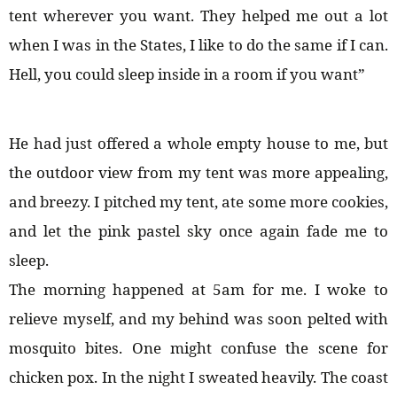
tent wherever you want. They helped me out a lot
when I was in the States, I like to do the same if I can.
Hell, you could sleep inside in a room if you want”
He had just offered a whole empty house to me, but
the outdoor view from my tent was more appealing,
and breezy. I pitched my tent, ate some more cookies,
and let the pink pastel sky once again fade me to
sleep.
The morning happened at 5am for me. I woke to
relieve myself, and my behind was soon pelted with
mosquito bites. One might confuse the scene for
chicken pox. In the night I sweated heavily. The coast