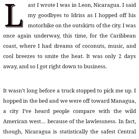
L
ast I wrote I was in Leon, Nicaragua. I said
my goodbyes to Idriss as I hopped off his
motorbike on the outskirts of the city. I was
once again underway, this time, for the Caribbean
coast, where I had dreams of coconuts, music, and
cool breezes to smite the heat. It was only 2 days
away, and so I got right down to business.
It wasn’t long before a truck stopped to pick me up. I
hopped in the bed and we were off toward Managua,
a city I’ve heard people compare with the wild
American west… because of the lawlessness. In fact,
though, Nicaragua is statistically the safest Central