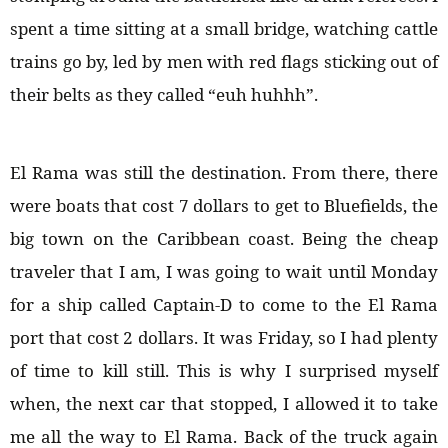
spent a time sitting at a small bridge, watching cattle
trains go by, led by men with red flags sticking out of
their belts as they called “euh huhhh”.
El Rama was still the destination. From there, there
were boats that cost 7 dollars to get to Bluefields, the
big town on the Caribbean coast. Being the cheap
traveler that I am, I was going to wait until Monday
for a ship called Captain-D to come to the El Rama
port that cost 2 dollars. It was Friday, so I had plenty
of time to kill still. This is why I surprised myself
when, the next car that stopped, I allowed it to take
me all the way to El Rama. Back of the truck again