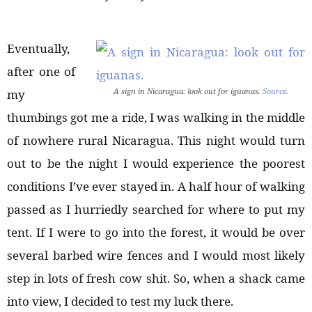
Eventually,
after one of
A sign in Nicaragua: look out for iguanas.
Source
.
my
thumbings got me a ride, I was walking in the middle
of nowhere rural Nicaragua. This night would turn
out to be the night I would experience the poorest
conditions I’ve ever stayed in. A half hour of walking
passed as I hurriedly searched for where to put my
tent. If I were to go into the forest, it would be over
several barbed wire fences and I would most likely
step in lots of fresh cow shit. So, when a shack came
into view, I decided to test my luck there.