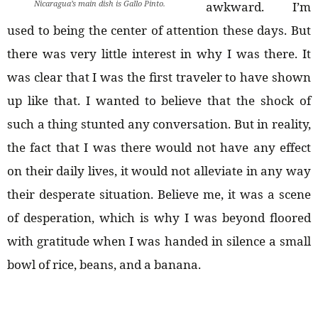
Nicaragua’s main dish is Gallo Pinto.
awkward. I’m
used to being the center of attention these days. But
there was very little interest in why I was there. It
was clear that I was the first traveler to have shown
up like that. I wanted to believe that the shock of
such a thing stunted any conversation. But in reality,
the fact that I was there would not have any effect
on their daily lives, it would not alleviate in any way
their desperate situation. Believe me, it was a scene
of desperation, which is why I was beyond floored
with gratitude when I was handed in silence a small
bowl of rice, beans, and a banana.