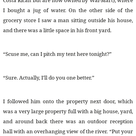
Costa Rican but are now owned by Wal-Mart), where
I bought a jug of water. On the other side of the
grocery store I saw a man sitting outside his house,
and there was a little space in his front yard.
“Scuse me, can I pitch my tent here tonight?”
“Sure. Actually, I’ll do you one better.”
I followed him onto the property next door, which
was a very large property full with a big house, yard,
and around back there was an outdoor reception
hall with an overhanging view of the river. “Put your