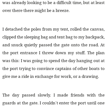
was already looking to be a difficult time, but at least
over there there might be a breeze.
I detached the poles from my tent, rolled the canvas,
clipped the sleeping bag and tent bag to my backpack,
and snuck quietly passed the gate onto the road. At
the port entrance I threw down my stuff. The plan
was this: I was going to spend the day hanging out at
the port trying to convince captains of other boats to
give me a ride in exchange for work, or a drawing.
The day passed slowly. I made friends with the
guards at the gate. I couldn´t enter the port until one