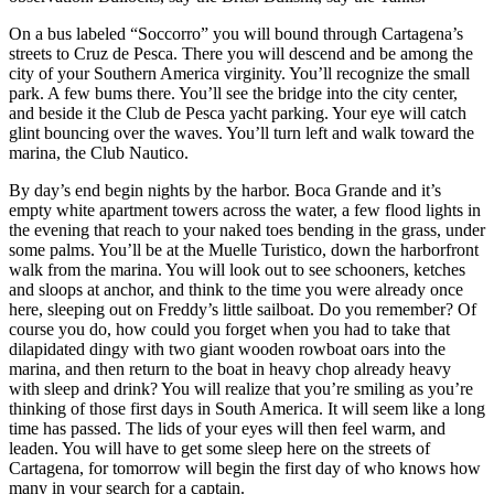
On a bus labeled “Soccorro” you will bound through Cartagena’s
streets to Cruz de Pesca. There you will descend and be among the
city of your Southern America virginity. You’ll recognize the small
park. A few bums there. You’ll see the bridge into the city center,
and beside it the Club de Pesca yacht parking. Your eye will catch
glint bouncing over the waves. You’ll turn left and walk toward the
marina, the Club Nautico.
By day’s end begin nights by the harbor. Boca Grande and it’s
empty white apartment towers across the water, a few flood lights in
the evening that reach to your naked toes bending in the grass, under
some palms. You’ll be at the Muelle Turistico, down the harborfront
walk from the marina. You will look out to see schooners, ketches
and sloops at anchor, and think to the time you were already once
here, sleeping out on Freddy’s little sailboat. Do you remember? Of
course you do, how could you forget when you had to take that
dilapidated dingy with two giant wooden rowboat oars into the
marina, and then return to the boat in heavy chop already heavy
with sleep and drink? You will realize that you’re smiling as you’re
thinking of those first days in South America. It will seem like a long
time has passed. The lids of your eyes will then feel warm, and
leaden. You will have to get some sleep here on the streets of
Cartagena, for tomorrow will begin the first day of who knows how
many in your search for a captain.