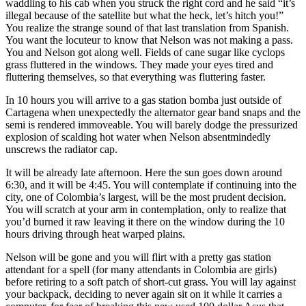
waddling to his cab when you struck the right cord and he said “it’s
illegal because of the satellite but what the heck, let’s hitch you!”
You realize the strange sound of that last translation from Spanish.
You want the locuteur to know that Nelson was not making a pass.
You and Nelson got along well. Fields of cane sugar like cyclops
grass fluttered in the windows. They made your eyes tired and
fluttering themselves, so that everything was fluttering faster.
In 10 hours you will arrive to a gas station bomba just outside of
Cartagena when unexpectedly the alternator gear band snaps and the
semi is rendered immoveable. You will barely dodge the pressurized
explosion of scalding hot water when Nelson absentmindedly
unscrews the radiator cap.
It will be already late afternoon. Here the sun goes down around
6:30, and it will be 4:45. You will contemplate if continuing into the
city, one of Colombia’s largest, will be the most prudent decision.
You will scratch at your arm in contemplation, only to realize that
you’d burned it raw leaving it there on the window during the 10
hours driving through heat warped plains.
Nelson will be gone and you will flirt with a pretty gas station
attendant for a spell (for many attendants in Colombia are girls)
before retiring to a soft patch of short-cut grass. You will lay against
your backpack, deciding to never again sit on it while it carries a