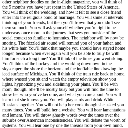
other neighbor doodles on the in-flight magazine, you will think of
the 5 months you have just spent in the United States of America.
You will think of the wedding, and how it felt to see a close friend
enter into the religious bond of marriage. You will smile at intervals
thinking of your friends, but then you’ll frown that you didn’t see
them so much. You will ask yourself whether you’re right to be
underway once more in the journey that sees you outside of the
social context so familiar to hommies. The neighbor will by now be
snoring. The frizzled air sound will remind you of your father, and
his white hair. You’ll think that maybe you should have stayed home
longer, because when ever again will you be able to truly be with
him for such a long time? You’ll think of the times you went skiing.
You’ll think of the hockey and the working downtown in the
skyscraper; the shore the horizon and the ineffable line drawing the
iced surface of Michigan. You’ll think of the train ride back to home,
where wasted you sit and watch the empty television show you
lights, hypnotizing you and sidelining your plans. You’ll be with
mom, though. She’ll be mostly busy but you will find the time to
show her who you’ve become, and what you care about. You will
learn that she knows you. You will play cards and drink White
Russians together. You will not help her cook though she asked you
many times. You will build her a website. You will hear lamentations
and lament. You will throw ghastly words over the times over the
suburbs over American inconsistencies. You will debate the worth of
systems. You will tear one by one the threads from your own mind,