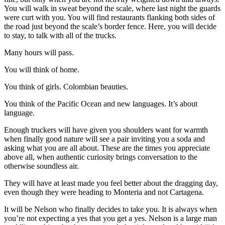
You will walk in sweat beyond the scale, where last night the guards
were curt with you. You will find restaurants flanking both sides of
the road just beyond the scale’s border fence. Here, you will decide
to stay, to talk with all of the trucks.
Many hours will pass.
You will think of home.
You think of girls. Colombian beauties.
You think of the Pacific Ocean and new languages. It’s about
language.
Enough truckers will have given you shoulders want for warmth
when finally good nature will see a pair inviting you a soda and
asking what you are all about. These are the times you appreciate
above all, when authentic curiosity brings conversation to the
otherwise soundless air.
They will have at least made you feel better about the dragging day,
even though they were heading to Monteria and not Cartagena.
It will be Nelson who finally decides to take you. It is always when
you’re not expecting a yes that you get a yes. Nelson is a large man