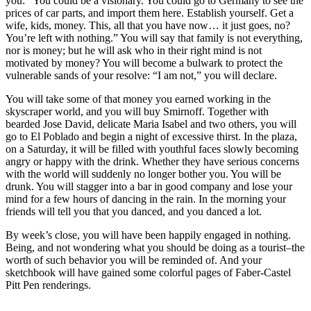
you: “You could be a visionary. You could go to Germany to see the
prices of car parts, and import them here. Establish yourself. Get a
wife, kids, money. This, all that you have now… it just goes, no?
You’re left with nothing.” You will say that family is not everything,
nor is money; but he will ask who in their right mind is not
motivated by money? You will become a bulwark to protect the
vulnerable sands of your resolve: “I am not,” you will declare.
You will take some of that money you earned working in the
skyscraper world, and you will buy Smirnoff. Together with
bearded Jose David, delicate Maria Isabel and two others, you will
go to El Poblado and begin a night of excessive thirst. In the plaza,
on a Saturday, it will be filled with youthful faces slowly becoming
angry or happy with the drink. Whether they have serious concerns
with the world will suddenly no longer bother you. You will be
drunk. You will stagger into a bar in good company and lose your
mind for a few hours of dancing in the rain. In the morning your
friends will tell you that you danced, and you danced a lot.
By week’s close, you will have been happily engaged in nothing.
Being, and not wondering what you should be doing as a tourist–the
worth of such behavior you will be reminded of. And your
sketchbook will have gained some colorful pages of Faber-Castel
Pitt Pen renderings.