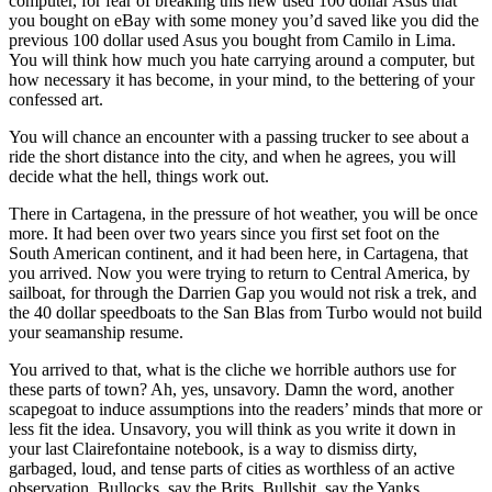
computer, for fear of breaking this new used 100 dollar Asus that
you bought on eBay with some money you’d saved like you did the
previous 100 dollar used Asus you bought from Camilo in Lima.
You will think how much you hate carrying around a computer, but
how necessary it has become, in your mind, to the bettering of your
confessed art.
You will chance an encounter with a passing trucker to see about a
ride the short distance into the city, and when he agrees, you will
decide what the hell, things work out.
There in Cartagena, in the pressure of hot weather, you will be once
more. It had been over two years since you first set foot on the
South American continent, and it had been here, in Cartagena, that
you arrived. Now you were trying to return to Central America, by
sailboat, for through the Darrien Gap you would not risk a trek, and
the 40 dollar speedboats to the San Blas from Turbo would not build
your seamanship resume.
You arrived to that, what is the cliche we horrible authors use for
these parts of town? Ah, yes, unsavory. Damn the word, another
scapegoat to induce assumptions into the readers’ minds that more or
less fit the idea. Unsavory, you will think as you write it down in
your last Clairefontaine notebook, is a way to dismiss dirty,
garbaged, loud, and tense parts of cities as worthless of an active
observation. Bullocks, say the Brits. Bullshit, say the Yanks.