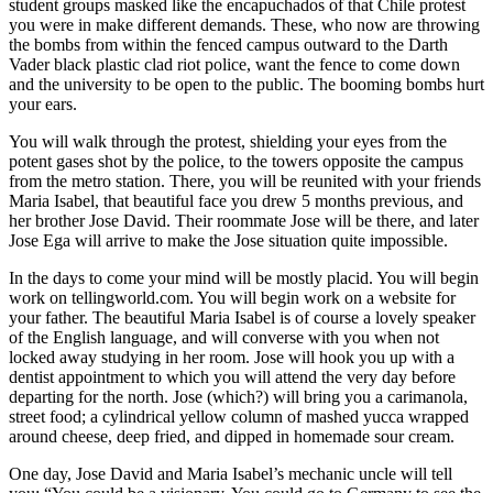
student groups masked like the encapuchados of that Chile protest
you were in make different demands. These, who now are throwing
the bombs from within the fenced campus outward to the Darth
Vader black plastic clad riot police, want the fence to come down
and the university to be open to the public. The booming bombs hurt
your ears.
You will walk through the protest, shielding your eyes from the
potent gases shot by the police, to the towers opposite the campus
from the metro station. There, you will be reunited with your friends
Maria Isabel, that beautiful face you drew 5 months previous, and
her brother Jose David. Their roommate Jose will be there, and later
Jose Ega will arrive to make the Jose situation quite impossible.
In the days to come your mind will be mostly placid. You will begin
work on tellingworld.com. You will begin work on a website for
your father. The beautiful Maria Isabel is of course a lovely speaker
of the English language, and will converse with you when not
locked away studying in her room. Jose will hook you up with a
dentist appointment to which you will attend the very day before
departing for the north. Jose (which?) will bring you a carimanola,
street food; a cylindrical yellow column of mashed yucca wrapped
around cheese, deep fried, and dipped in homemade sour cream.
One day, Jose David and Maria Isabel’s mechanic uncle will tell