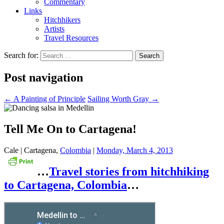
Commentary
Links
Hitchhikers
Artists
Travel Resources
Search for:
Post navigation
←
A Painting of Principle
Sailing Worth Gray
→
Tell Me On to Cartagena!
Cale | Cartagena,
Colombia
|
Monday, March 4, 2013
…
Travel stories from hitchhiking
to Cartagena, Colombia
…