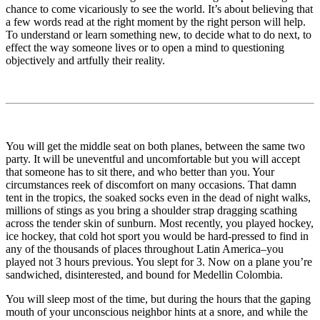
chance to come vicariously to see the world. It’s about believing that
a few words read at the right moment by the right person will help.
To understand or learn something new, to decide what to do next, to
effect the way someone lives or to open a mind to questioning
objectively and artfully their reality.
You will get the middle seat on both planes, between the same two
party. It will be uneventful and uncomfortable but you will accept
that someone has to sit there, and who better than you. Your
circumstances reek of discomfort on many occasions. That damn
tent in the tropics, the soaked socks even in the dead of night walks,
millions of stings as you bring a shoulder strap dragging scathing
across the tender skin of sunburn. Most recently, you played hockey,
ice hockey, that cold hot sport you would be hard-pressed to find in
any of the thousands of places throughout Latin America–you
played not 3 hours previous. You slept for 3. Now on a plane you’re
sandwiched, disinterested, and bound for Medellin Colombia.
You will sleep most of the time, but during the hours that the gaping
mouth of your unconscious neighbor hints at a snore, and while the