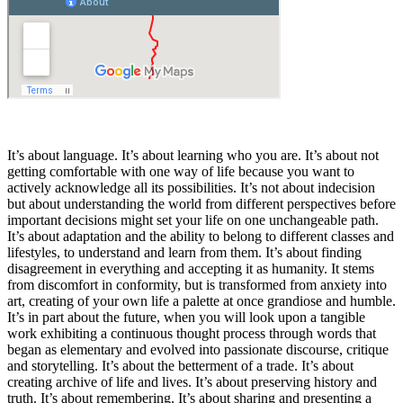
I
t’s about language. It’s about learning who you are. It’s about not
getting comfortable with one way of life because you want to
actively acknowledge all its possibilities. It’s not about indecision
but about understanding the world from different perspectives before
important decisions might set your life on one unchangeable path.
It’s about adaptation and the ability to belong to different classes and
lifestyles, to understand and learn from them. It’s about finding
disagreement in everything and accepting it as humanity. It stems
from discomfort in conformity, but is transformed from anxiety into
art, creating of your own life a palette at once grandiose and humble.
It’s in part about the future, when you will look upon a tangible
work exhibiting a continuous thought process through words that
began as elementary and evolved into passionate discourse, critique
and storytelling. It’s about the betterment of a trade. It’s about
creating archive of life and lives. It’s about preserving history and
truth. It’s about remembering. It’s about sharing and presenting a