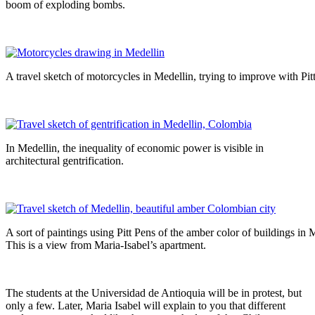
boom of exploding bombs.
A travel sketch of motorcycles in Medellin, trying to improve with Pit
In Medellin, the inequality of economic power is visible in
architectural gentrification.
A sort of paintings using Pitt Pens of the amber color of buildings in 
This is a view from Maria-Isabel’s apartment.
The students at the Universidad de Antioquia will be in protest, but
only a few. Later, Maria Isabel will explain to you that different