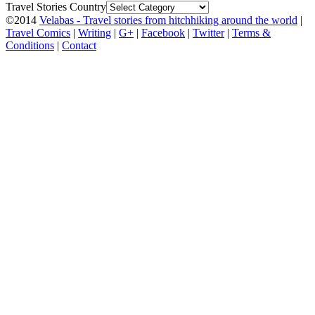
Travel Stories Country
©2014
Velabas - Travel stories from hitchhiking around the world
|
Travel Comics
|
Writing
|
G+
|
Facebook
|
Twitter
|
Terms &
Conditions
|
Contact