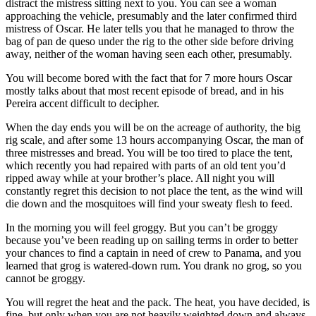
distract the mistress sitting next to you. You can see a woman
approaching the vehicle, presumably and the later confirmed third
mistress of Oscar. He later tells you that he managed to throw the
bag of pan de queso under the rig to the other side before driving
away, neither of the woman having seen each other, presumably.
You will become bored with the fact that for 7 more hours Oscar
mostly talks about that most recent episode of bread, and in his
Pereira accent difficult to decipher.
When the day ends you will be on the acreage of authority, the big
rig scale, and after some 13 hours accompanying Oscar, the man of
three mistresses and bread. You will be too tired to place the tent,
which recently you had repaired with parts of an old tent you’d
ripped away while at your brother’s place. All night you will
constantly regret this decision to not place the tent, as the wind will
die down and the mosquitoes will find your sweaty flesh to feed.
In the morning you will feel groggy. But you can’t be groggy
because you’ve been reading up on sailing terms in order to better
your chances to find a captain in need of crew to Panama, and you
learned that grog is watered-down rum. You drank no grog, so you
cannot be groggy.
You will regret the heat and the pack. The heat, you have decided, is
fine, but only when you are not heavily weighted down and always.