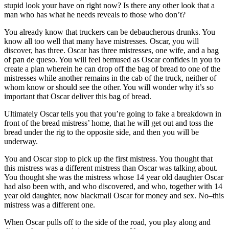
stupid look your have on right now? Is there any other look that a
man who has what he needs reveals to those who don’t?
You already know that truckers can be debaucherous drunks. You
know all too well that many have mistresses. Oscar, you will
discover, has three. Oscar has three mistresses, one wife, and a bag
of pan de queso. You will feel bemused as Oscar confides in you to
create a plan wherein he can drop off the bag of bread to one of the
mistresses while another remains in the cab of the truck, neither of
whom know or should see the other. You will wonder why it’s so
important that Oscar deliver this bag of bread.
Ultimately Oscar tells you that you’re going to fake a breakdown in
front of the bread mistress’ home, that he will get out and toss the
bread under the rig to the opposite side, and then you will be
underway.
You and Oscar stop to pick up the first mistress. You thought that
this mistress was a different mistress than Oscar was talking about.
You thought she was the mistress whose 14 year old daughter Oscar
had also been with, and who discovered, and who, together with 14
year old daughter, now blackmail Oscar for money and sex. No–this
mistress was a different one.
When Oscar pulls off to the side of the road, you play along and