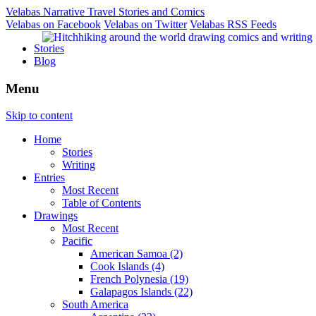
Velabas Narrative Travel Stories and Comics
Velabas on Facebook
Velabas on Twitter
Velabas RSS Feeds
Stories
Blog
Menu
Skip to content
Home
Stories
Writing
Entries
Most Recent
Table of Contents
Drawings
Most Recent
Pacific
American Samoa (2)
Cook Islands (4)
French Polynesia (19)
Galapagos Islands (22)
South America