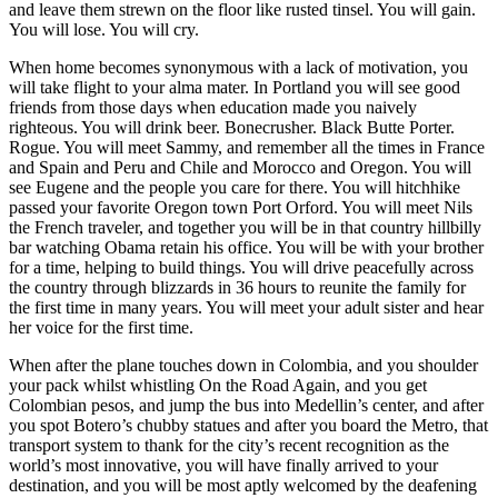
and leave them strewn on the floor like rusted tinsel. You will gain.
You will lose. You will cry.
When home becomes synonymous with a lack of motivation, you
will take flight to your alma mater. In Portland you will see good
friends from those days when education made you naively
righteous. You will drink beer. Bonecrusher. Black Butte Porter.
Rogue. You will meet Sammy, and remember all the times in France
and Spain and Peru and Chile and Morocco and Oregon. You will
see Eugene and the people you care for there. You will hitchhike
passed your favorite Oregon town Port Orford. You will meet Nils
the French traveler, and together you will be in that country hillbilly
bar watching Obama retain his office. You will be with your brother
for a time, helping to build things. You will drive peacefully across
the country through blizzards in 36 hours to reunite the family for
the first time in many years. You will meet your adult sister and hear
her voice for the first time.
When after the plane touches down in Colombia, and you shoulder
your pack whilst whistling On the Road Again, and you get
Colombian pesos, and jump the bus into Medellin’s center, and after
you spot Botero’s chubby statues and after you board the Metro, that
transport system to thank for the city’s recent recognition as the
world’s most innovative, you will have finally arrived to your
destination, and you will be most aptly welcomed by the deafening