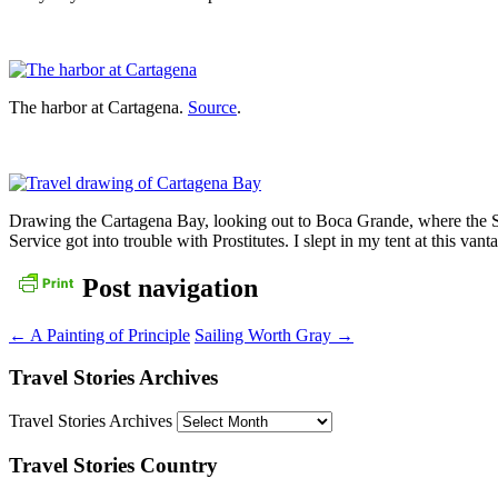
The harbor at Cartagena.
Source
.
Drawing the Cartagena Bay, looking out to Boca Grande, where the S
Service got into trouble with Prostitutes. I slept in my tent at this vant
Post navigation
←
A Painting of Principle
Sailing Worth Gray
→
Travel Stories Archives
Travel Stories Archives
Travel Stories Country