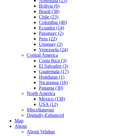
Argentina (23)
Bolivia (6)
Brazil (38)
Chile (23)
Colombia (40)
Ecuador (14)
Paraguay (2)
Peru (22)
Uruguay (2)
Venezuela (24)
Central America
Costa Rica (3)
El Salvador (3)
Guatemala (17)
Honduras (1)
Nicaragua (16)
Panama (30)
North America
Mexico (138)
USA (12)
Miscellaneous
Digitally-Enhanced
Map
About
About Velabas