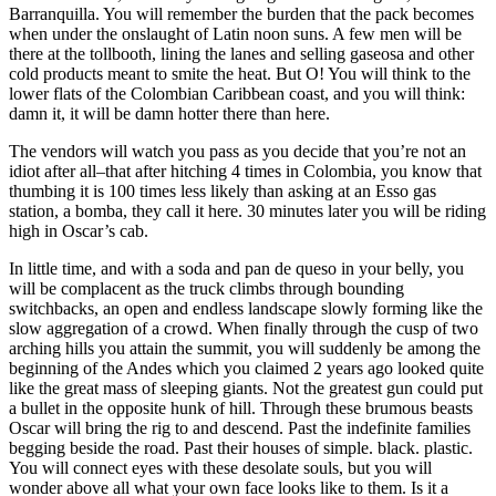
Barranquilla. You will remember the burden that the pack becomes
when under the onslaught of Latin noon suns. A few men will be
there at the tollbooth, lining the lanes and selling gaseosa and other
cold products meant to smite the heat. But O! You will think to the
lower flats of the Colombian Caribbean coast, and you will think:
damn it, it will be damn hotter there than here.
The vendors will watch you pass as you decide that you’re not an
idiot after all–that after hitching 4 times in Colombia, you know that
thumbing it is 100 times less likely than asking at an Esso gas
station, a bomba, they call it here. 30 minutes later you will be riding
high in Oscar’s cab.
In little time, and with a soda and pan de queso in your belly, you
will be complacent as the truck climbs through bounding
switchbacks, an open and endless landscape slowly forming like the
slow aggregation of a crowd. When finally through the cusp of two
arching hills you attain the summit, you will suddenly be among the
beginning of the Andes which you claimed 2 years ago looked quite
like the great mass of sleeping giants. Not the greatest gun could put
a bullet in the opposite hunk of hill. Through these brumous beasts
Oscar will bring the rig to and descend. Past the indefinite families
begging beside the road. Past their houses of simple. black. plastic.
You will connect eyes with these desolate souls, but you will
wonder above all what your own face looks like to them. Is it a