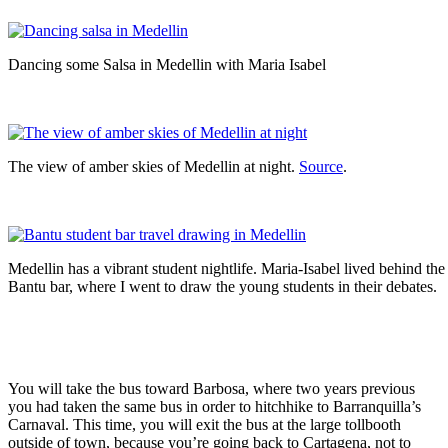
Dancing some Salsa in Medellin with Maria Isabel
The view of amber skies of Medellin at night.
Source
.
Medellin has a vibrant student nightlife. Maria-Isabel lived behind the
Bantu bar, where I went to draw the young students in their debates.
You will take the bus toward Barbosa, where two years previous
you had taken the same bus in order to hitchhike to Barranquilla’s
Carnaval. This time, you will exit the bus at the large tollbooth
outside of town, because you’re going back to Cartagena, not to